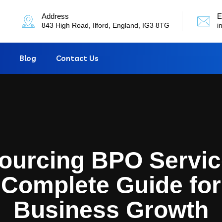
Address
E
843 High Road, Ilford, England, IG3 8TG
i
Blog
Contact Us
ourcing BPO Servic
Complete Guide for
Business Growth