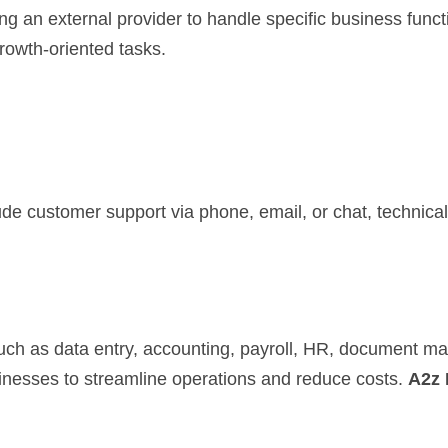
g an external provider to handle specific business func
growth-oriented tasks.
de customer support via phone, email, or chat, technical 
such as data entry, accounting, payroll, HR, document 
sinesses to streamline operations and reduce costs.
A2z 