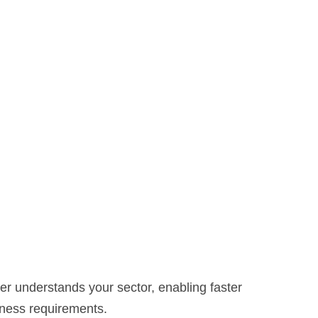
der understands your sector, enabling faster
siness requirements.