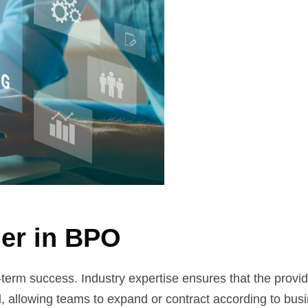
der in BPO
g-term success. Industry expertise ensures that the provi
cal, allowing teams to expand or contract according to bu