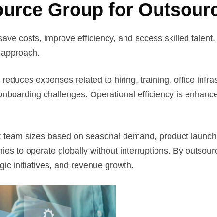
urce Group for Outsour
save costs, improve efficiency, and access skilled talent
c approach.
g reduces expenses related to hiring, training, office in
r onboarding challenges. Operational efficiency is enhan
just team sizes based on seasonal demand, product launch
s to operate globally without interruptions. By outsourci
gic initiatives, and revenue growth.