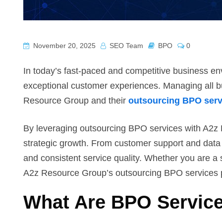
November 20, 2025
SEO Team
BPO
0
In today’s fast-paced and competitive business en
exceptional customer experiences. Managing all 
Resource Group and their
outsourcing BPO serv
By leveraging outsourcing BPO services with A2z 
strategic growth. From customer support and data 
and consistent service quality. Whether you are a s
A2z Resource Group’s outsourcing BPO services prov
What Are BPO Servic