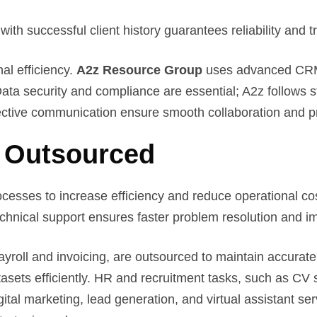
th successful client history guarantees reliability and t
al efficiency.
A2z Resource Group
uses advanced CRM 
ta security and compliance are essential; A2z follows s
fective communication ensure smooth collaboration and 
 Outsourced
ocesses to increase efficiency and reduce operational co
echnical support ensures faster problem resolution and i
yroll and invoicing, are outsourced to maintain accurate
asets efficiently. HR and recruitment tasks, such as C
ital marketing, lead generation, and virtual assistant s