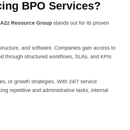
cing BPO Services?
.
A2z Resource Group
stands out for its proven
frastructure, and software. Companies gain access to
ced through structured workflows, SLAs, and KPIs
es, or growth strategies. With 24/7 service
ng repetitive and administrative tasks, internal