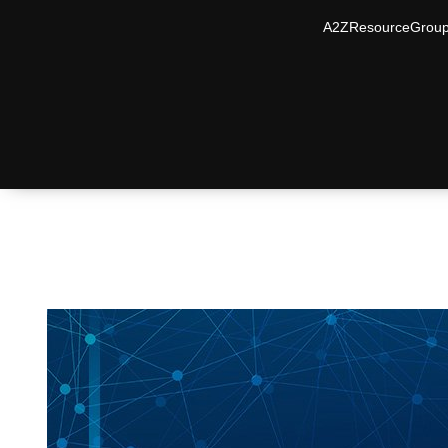
A2ZResourceGrou