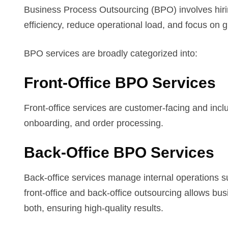
Business Process Outsourcing (BPO) involves hirin
efficiency, reduce operational load, and focus on 
BPO services are broadly categorized into:
Front-Office BPO Services
Front-office services are customer-facing and inclu
onboarding, and order processing.
Back-Office BPO Services
Back-office services manage internal operations 
front-office and back-office outsourcing allows bu
both, ensuring high-quality results.