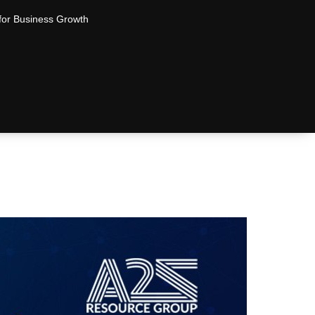
for Business Growth