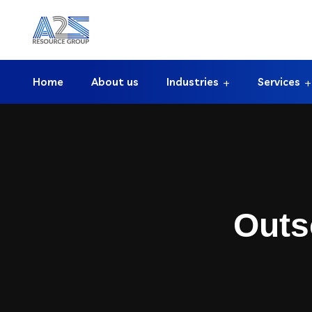
Home
About us
Industries
Services
Outs