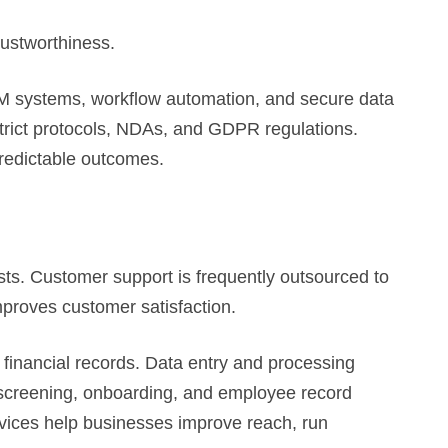
rustworthiness.
systems, workflow automation, and secure data
trict protocols, NDAs, and GDPR regulations.
predictable outcomes.
sts. Customer support is frequently outsourced to
mproves customer satisfaction.
 financial records. Data entry and processing
V screening, onboarding, and employee record
ervices help businesses improve reach, run