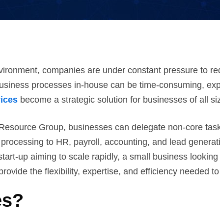
vironment, companies are under constant pressure to red
business processes in-house can be time-consuming, exp
ices
become a strategic solution for businesses of all si
Resource Group, businesses can delegate non-core tasks
processing to HR, payroll, accounting, and lead generat
tart-up aiming to scale rapidly, a small business looking 
ide the flexibility, expertise, and efficiency needed to
es?