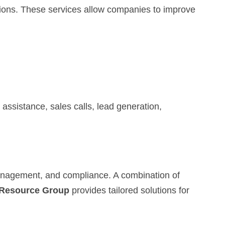
tions. These services allow companies to improve
assistance, sales calls, lead generation,
management, and compliance. A combination of
Resource Group
provides tailored solutions for