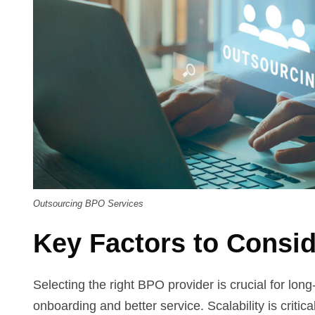
Outsourcing BPO Services
Key Factors to Consi
Selecting the right BPO provider is crucial for lon
onboarding and better service. Scalability is criti