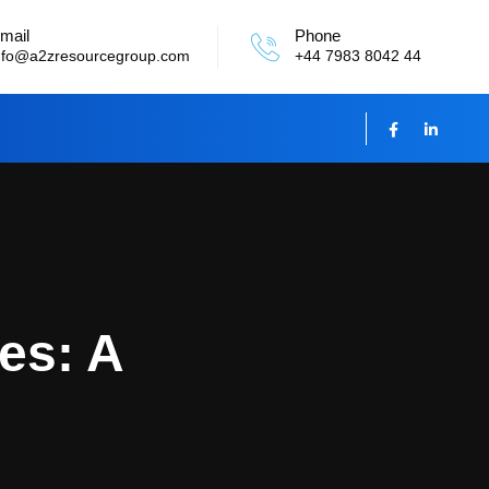
mail
Phone
nfo@a2zresourcegroup.com
+44 7983 8042 44
es: A