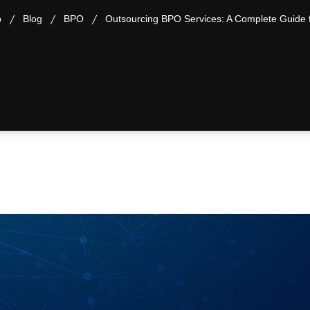
p
Blog
BPO
Outsourcing BPO Services: A Complete Guide 