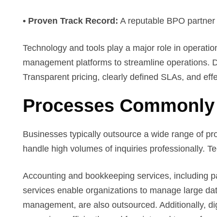
• Proven Track Record:
A reputable BPO partner wi
Technology and tools play a major role in operation
management platforms to streamline operations. Da
Transparent pricing, clearly defined SLAs, and ef
Processes Commonly
Businesses typically outsource a wide range of pr
handle high volumes of inquiries professionally. T
Accounting and bookkeeping services, including pa
services enable organizations to manage large dat
management, are also outsourced. Additionally, dig