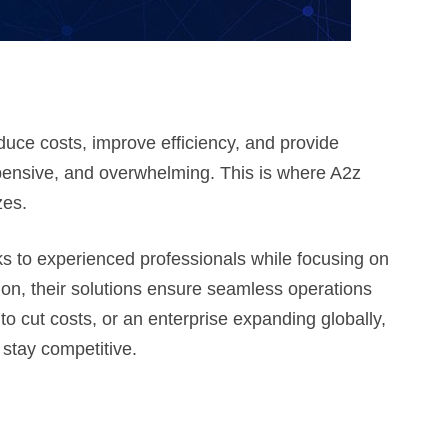
uce costs, improve efficiency, and provide
ensive, and overwhelming. This is where A2z
zes.
 to experienced professionals while focusing on
ion, their solutions ensure seamless operations
to cut costs, or an enterprise expanding globally,
 stay competitive.