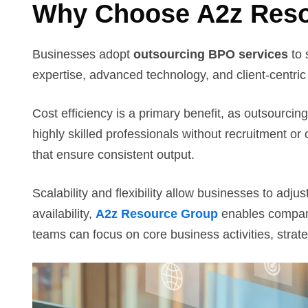
Why Choose A2z Reso
Businesses adopt
outsourcing BPO services
to 
expertise, advanced technology, and client-centri
Cost efficiency is a primary benefit, as outsourcin
highly skilled professionals without recruitment o
that ensure consistent output.
Scalability and flexibility allow businesses to ad
availability,
A2z Resource Group
enables companie
teams can focus on core business activities, strate