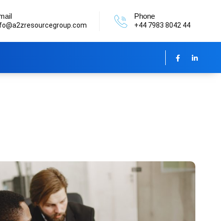
mail
Phone
nfo@a2zresourcegroup.com
+44 7983 8042 44