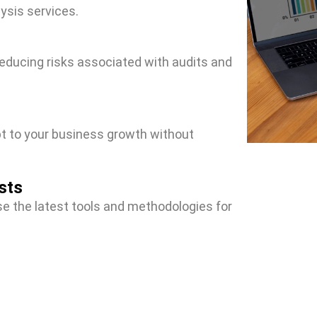
lysis services.
reducing risks associated with audits and
pt to your business growth without
sts
se the latest tools and methodologies for