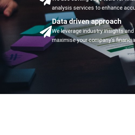
analysis services to enhance accu
Data driven approach
We leverage industry insights and 
maximise your company’s financia