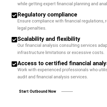
while getting expert financial planning and ana
Regulatory compliance
Ensure compliance with financial regulations, 
legal penalties.
Scalability and flexibility
Our financial analysis consulting services ada
infrastructure limitations or excessive costs.
Access to certified financial analy
Work with experienced professionals who utili
audit and financial analysis services.
Start Outbound Now