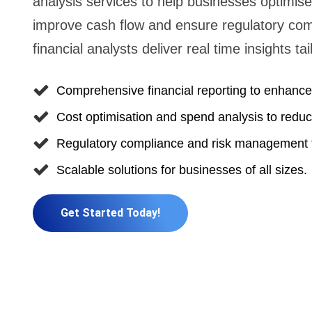
analysis services to help businesses optimise 
improve cash flow and ensure regulatory comp
financial analysts deliver real time insights t
Comprehensive financial reporting to enhance 
Cost optimisation and spend analysis to red
Regulatory compliance and risk management t
Scalable solutions for businesses of all sizes.
Get Started Today!