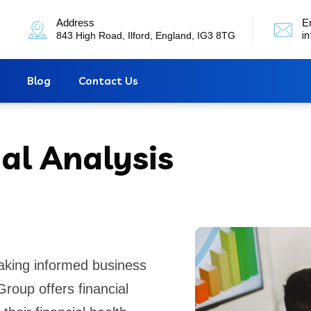
Address
E
843 High Road, Ilford, England, IG3 8TG
i
Blog
Contact Us
al Analysis
making informed business
roup offers financial