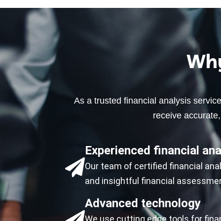
Why
As a trusted financial analysis servi
receive accurate, 
Experienced financial ana
Our team of certified financial an
and insightful financial assessme
Advanced technology
We use cutting edge tools for fina