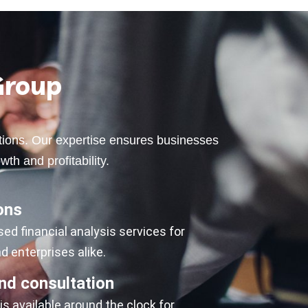
Group
lutions. Our expertise ensures businesses
wth and profitability.
ons
d financial analysis services for
 enterprises alike.
nd consultation
s available around the clock for