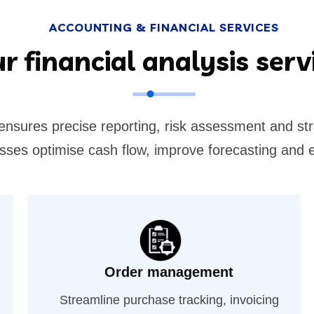
ACCOUNTING & FINANCIAL SERVICES
r financial analysis serv
 ensures precise reporting, risk assessment and st
nesses optimise cash flow, improve forecasting and 
Order management
Streamline purchase tracking, invoicing