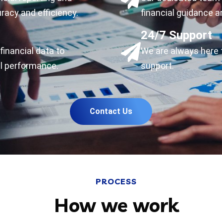
racy and efficiency.
financial guidance a
24/7 Support
financial data to
We are always here 
l performance.
support.
Contact Us
PROCESS
How we work