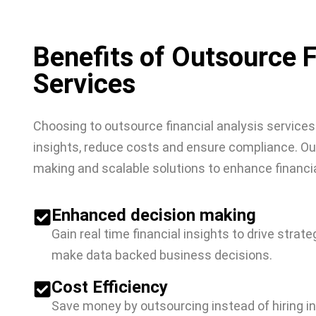
Benefits of Outsource F
Services
Choosing to outsource financial analysis services
insights, reduce costs and ensure compliance. Our
making and scalable solutions to enhance financi
Enhanced decision making
Gain real time financial insights to drive strat
make data backed business decisions.
Cost Efficiency
Save money by outsourcing instead of hiring i