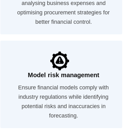
analysing business expenses and
optimising procurement strategies for
better financial control.
Model risk management
Ensure financial models comply with
industry regulations while identifying
potential risks and inaccuracies in
forecasting.