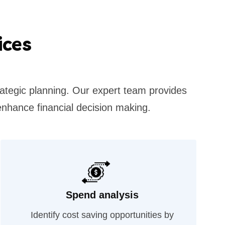
ices
rategic planning. Our expert team provides
enhance financial decision making.
Spend analysis
Identify cost saving opportunities by