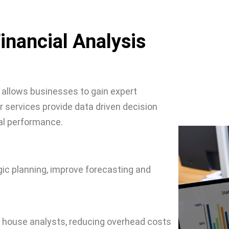
inancial Analysis
 allows businesses to gain expert
 services provide data driven decision
al performance.
egic planning, improve forecasting and
n house analysts, reducing overhead costs