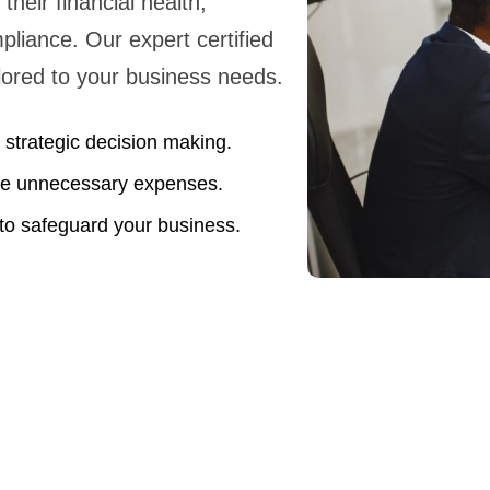
their financial health,
liance. Our expert certified
ailored to your business needs.
strategic decision making.
uce unnecessary expenses.
o safeguard your business.