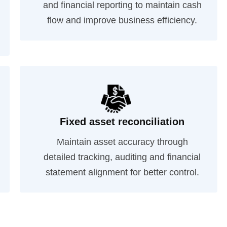
and financial reporting to maintain cash
flow and improve business efficiency.
Fixed asset reconciliation
Maintain asset accuracy through
detailed tracking, auditing and financial
statement alignment for better control.