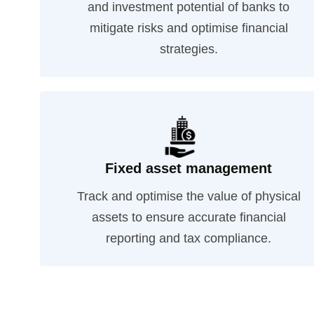
and investment potential of banks to
mitigate risks and optimise financial
strategies.
Fixed asset management
Track and optimise the value of physical
assets to ensure accurate financial
reporting and tax compliance.