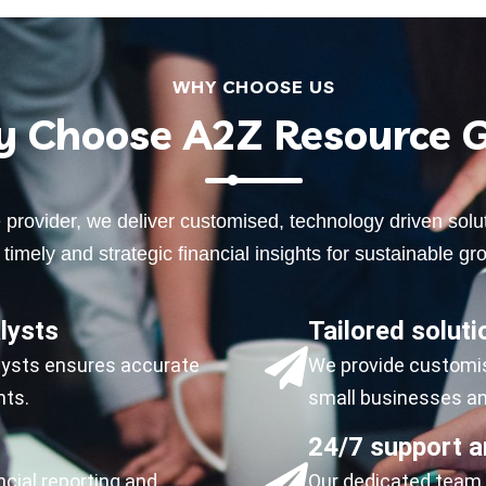
WHY CHOOSE US
 Choose A2Z Resource 
ce provider, we deliver customised, technology driven so
timely and strategic financial insights for sustainable gro
lysts
Tailored soluti
alysts ensures accurate
We provide customise
nts.
small businesses and
24/7 support a
ncial reporting and
Our dedicated team i