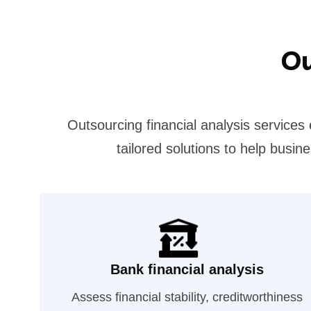
Ou
Outsourcing financial analysis services
tailored solutions to help busi
Bank financial analysis
Assess financial stability, creditworthiness