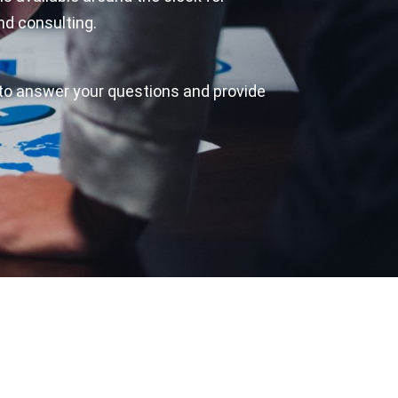
nd consulting.
to answer your questions and provide