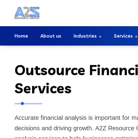
Home
About us
Industries
Services
Outsource Financi
Services
Accurate financial analysis is important for 
decisions and driving growth. A2Z Resource G