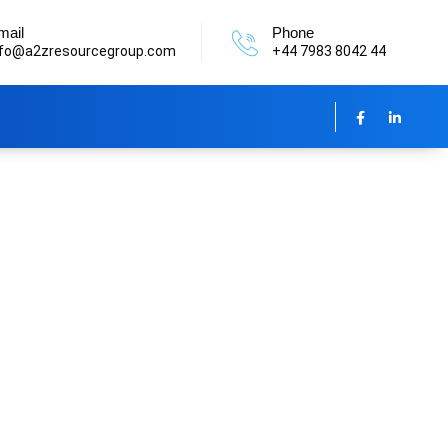
mail
Phone
nfo@a2zresourcegroup.com
+44 7983 8042 44