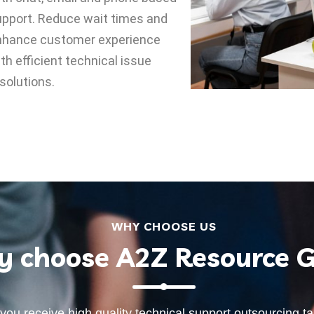
pport. Reduce wait times and
nhance customer experience
th efficient technical issue
solutions.
WHY CHOOSE US
 choose A2Z Resource 
you receive high quality technical support outsourcing t