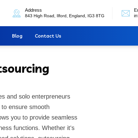
Address
E
843 High Road, Ilford, England, IG3 8TG
i
Blog
Contact Us
tsourcing
es and solo enterpreneurs
rt to ensure smooth
lows you to provide seamless
ness functions. Whether it's