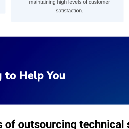
maintaining high levels of customer
satisfaction.
 to Help You
s of outsourcing technical