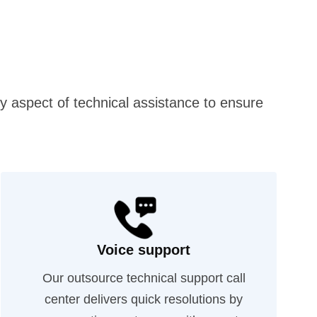
ry aspect of technical assistance to ensure
Voice support
Our outsource technical support call
center delivers quick resolutions by