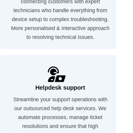
connecting customers with expert
technicians who handle everything from
device setup to complex troubleshooting.
More personalised & interactive approach
to resolving technical issues.
Helpdesk support
Streamline your support operations with
our outsourced help desk services. We
automate processes, manage ticket
resolutions and ensure that high