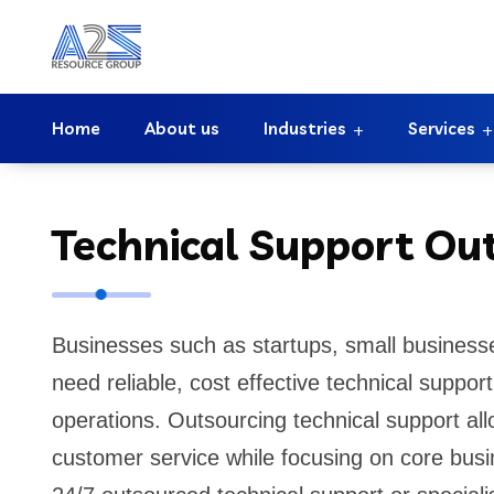
Home
About us
Industries
Services
Technical Support Ou
Businesses such as startups, small business
need reliable, cost effective technical suppo
operations. Outsourcing technical support al
customer service while focusing on core busi