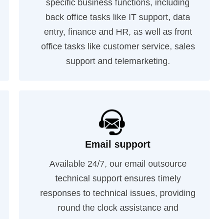
specific business functions, including
back office tasks like IT support, data
entry, finance and HR, as well as front
office tasks like customer service, sales
support and telemarketing.
Email support
Available 24/7, our email outsource
technical support ensures timely
responses to technical issues, providing
round the clock assistance and