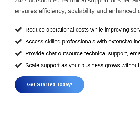
24/7 outsourced technical support or speciali
ensures efficiency, scalability and enhanced 
Reduce operational costs while improving serv
Access skilled professionals with extensive in
Provide chat outsource technical support, emai
Scale support as your business grows without
Get Started Today!