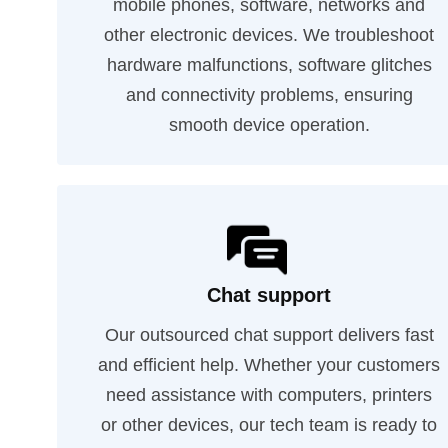
mobile phones, software, networks and
other electronic devices. We troubleshoot
hardware malfunctions, software glitches
and connectivity problems, ensuring
smooth device operation.
Chat support
Our outsourced chat support delivers fast
and efficient help. Whether your customers
need assistance with computers, printers
or other devices, our tech team is ready to