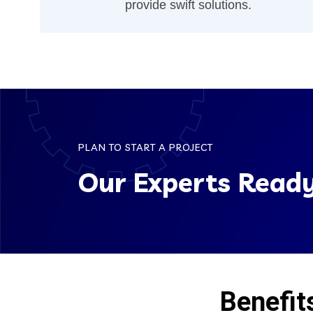
provide swift solutions.
PLAN TO START A PROJECT
Our Experts Ready
Benefit