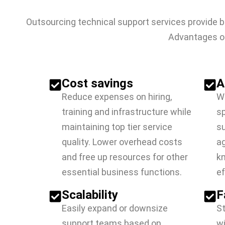
Outsourcing technical support services provide b
Advantages of
Cost savings
A
Reduce expenses on hiring,
Wo
training and infrastructure while
sp
maintaining top tier service
su
quality. Lower overhead costs
ag
and free up resources for other
kn
essential business functions.
ef
Scalability
F
Easily expand or downsize
S
support teams based on
wi