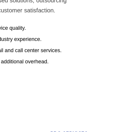
sed solutions, outsourcing
customer satisfaction.
ice quality.
dustry experience.
l and call center services.
 additional overhead.