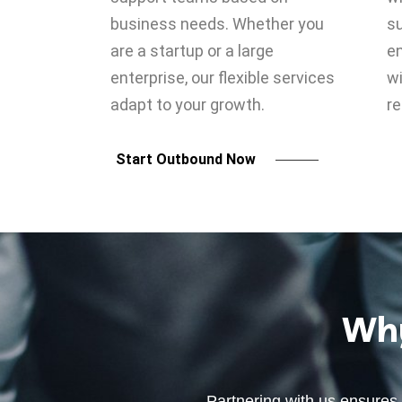
business needs. Whether you
su
are a startup or a large
e
enterprise, our flexible services
wi
adapt to your growth.
re
Start Outbound Now
Why
Partnering with us ensures 