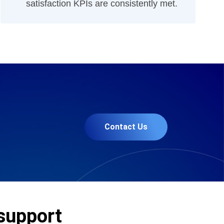
satisfaction KPIs are consistently met.
Contact Us
 support