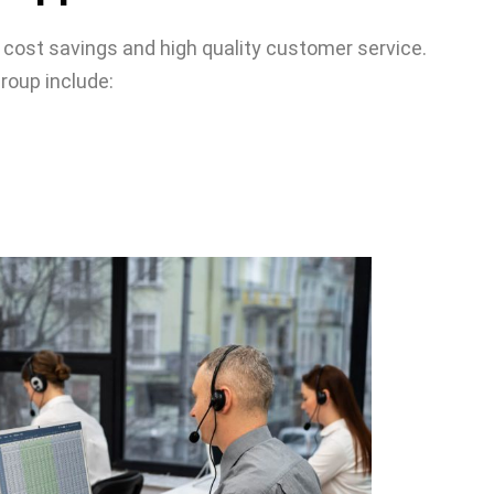
 cost savings and high quality customer service.
roup include: