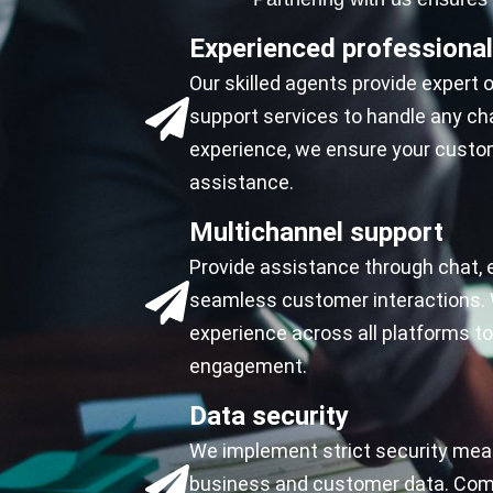
Experienced professiona
Our skilled agents provide expert
support services to handle any cha
experience, we ensure your custom
assistance.
Multichannel support
Provide assistance through chat, 
seamless customer interactions. 
experience across all platforms 
engagement.
Data security
We implement strict security mea
business and customer data. Comp