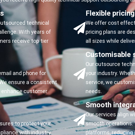
ls
Flexible pricing
 outsourced technical
We offer cost effect
llenge. With years of
pricing plans are d
ers receive top tier
all sizes while delive
Customisable s
Our outsource techni
email and phone for
your industry. Whet
We ensure a consistent
service, we customi
to enhance customer
needs.
Smooth integr
Our services align w
sures to protect your
smooth operations. W
liance with industry
platforms, reducing 