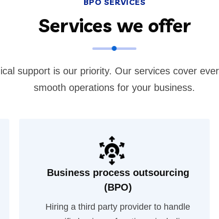
BPO SERVICES
Services we offer
ical support is our priority. Our services cover eve
smooth operations for your business.
Business process outsourcing
(BPO)
Hiring a third party provider to handle