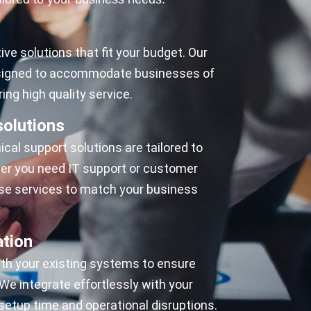
ive solutions that fit your budget. Our
esigned to accommodate businesses of
ring high quality service.
olutions
cal support solutions are tailored to
her you need IT support or customer
se services to match your business
ation
ith your existing systems to ensure
e integrate effortlessly with your
setup time and operational disruptions.