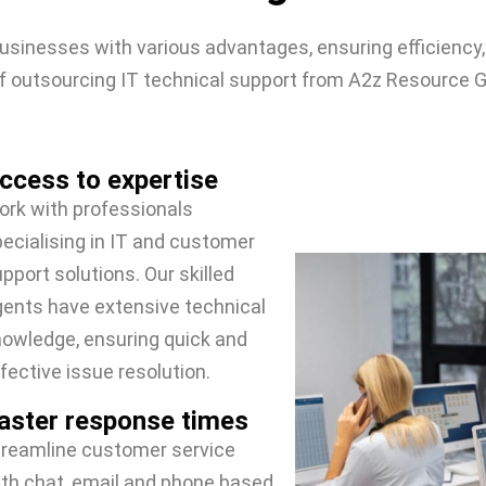
usinesses with various advantages, ensuring efficiency,
 outsourcing IT technical support from A2z Resource G
ccess to expertise
rk with professionals
ecialising in IT and customer
pport solutions. Our skilled
ents have extensive technical
owledge, ensuring quick and
fective issue resolution.
aster response times
treamline customer service
th chat, email and phone based