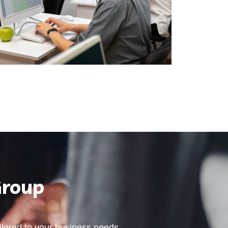
Group
ailored to your business needs.