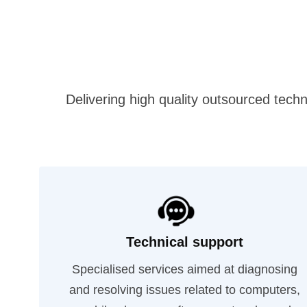
Delivering high quality outsourced techn
Technical support
Specialised services aimed at diagnosing
and resolving issues related to computers,