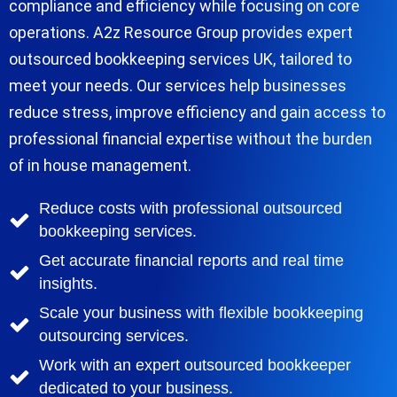
compliance and efficiency while focusing on core
operations. A2z Resource Group provides expert
outsourced bookkeeping services UK, tailored to
meet your needs. Our services help businesses
reduce stress, improve efficiency and gain access to
professional financial expertise without the burden
of in house management.
Reduce costs with professional outsourced
bookkeeping services.
Get accurate financial reports and real time
insights.
Scale your business with flexible bookkeeping
outsourcing services.
Work with an expert outsourced bookkeeper
dedicated to your business.