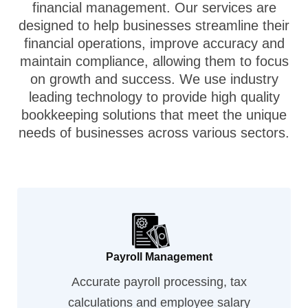
financial management. Our services are
designed to help businesses streamline their
financial operations, improve accuracy and
maintain compliance, allowing them to focus
on growth and success. We use industry
leading technology to provide high quality
bookkeeping solutions that meet the unique
needs of businesses across various sectors.
Payroll Management
Accurate payroll processing, tax
calculations and employee salary