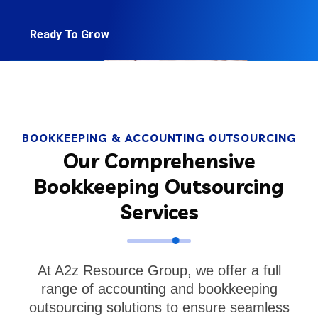
Ready To Grow
BOOKKEEPING & ACCOUNTING OUTSOURCING
Our Comprehensive
Bookkeeping Outsourcing
Services
At A2z Resource Group, we offer a full
range of accounting and bookkeeping
outsourcing solutions to ensure seamless