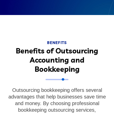
BENEFITS
Benefits of Outsourcing
Accounting and
Bookkeeping
Outsourcing bookkeeping offers several
advantages that help businesses save time
and money. By choosing professional
bookkeeping outsourcing services,