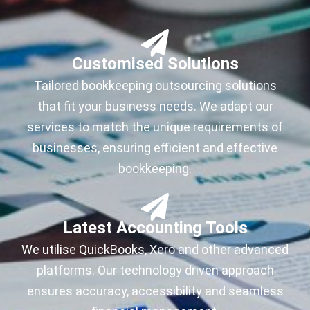
Customised Solutions
Tailored bookkeeping outsourcing solutions
that fit your business needs. We adapt our
services to match the unique requirements of
businesses, ensuring efficient and effective
bookkeeping.
Latest Accounting Tools
We utilise QuickBooks, Xero and other advanced
platforms. Our technology driven approach
ensures accuracy, accessibility and seamless