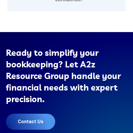
Ready to simplify your
bookkeeping? Let A2z
Resource Group handle your
financial needs with expert
precision.
Contact Us