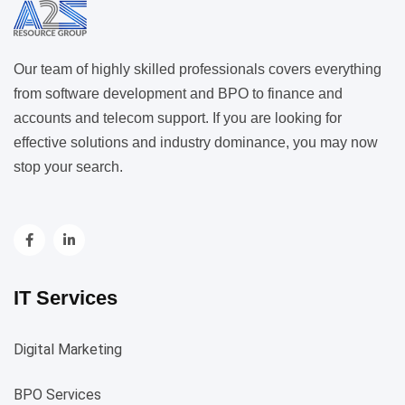
Our team of highly skilled professionals covers everything
from software development and BPO to finance and
accounts and telecom support. If you are looking for
effective solutions and industry dominance, you may now
stop your search.
IT Services
Digital Marketing
BPO Services