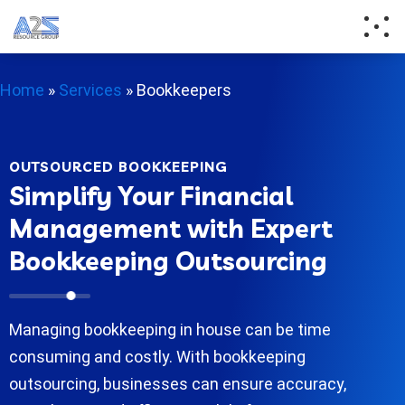
Home
»
Services
»
Bookkeepers
OUTSOURCED BOOKKEEPING
Simplify Your Financial
Management with Expert
Bookkeeping Outsourcing
Managing bookkeeping in house can be time
consuming and costly. With bookkeeping
outsourcing, businesses can ensure accuracy,