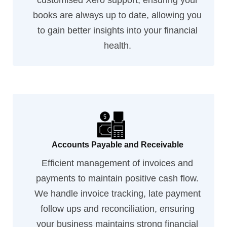
customised Xero support, ensuring your
books are always up to date, allowing you
to gain better insights into your financial
health.
Accounts Payable and Receivable
Efficient management of invoices and
payments to maintain positive cash flow.
We handle invoice tracking, late payment
follow ups and reconciliation, ensuring
your business maintains strong financial