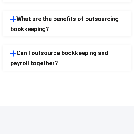
What are the benefits of outsourcing
bookkeeping?
Can I outsource bookkeeping and
payroll together?