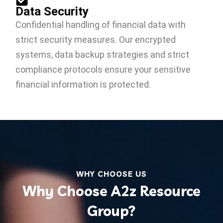
Data Security
Confidential handling of financial data with
strict security measures. Our encrypted
systems, data backup strategies and strict
compliance protocols ensure your sensitive
financial information is protected.
WHY CHOOSE US
Why Choose A2z Resource
Group?