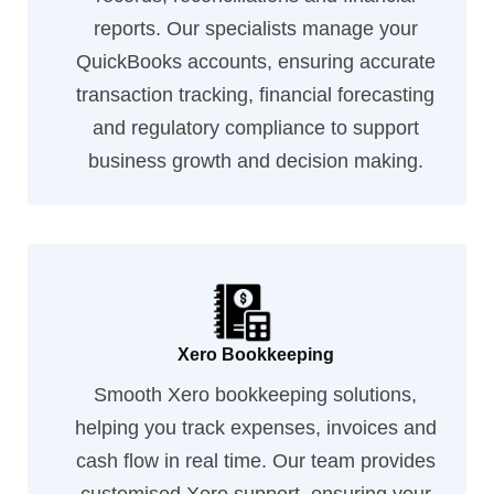
reports. Our specialists manage your
QuickBooks accounts, ensuring accurate
transaction tracking, financial forecasting
and regulatory compliance to support
business growth and decision making.
Xero Bookkeeping
Smooth Xero bookkeeping solutions,
helping you track expenses, invoices and
cash flow in real time. Our team provides