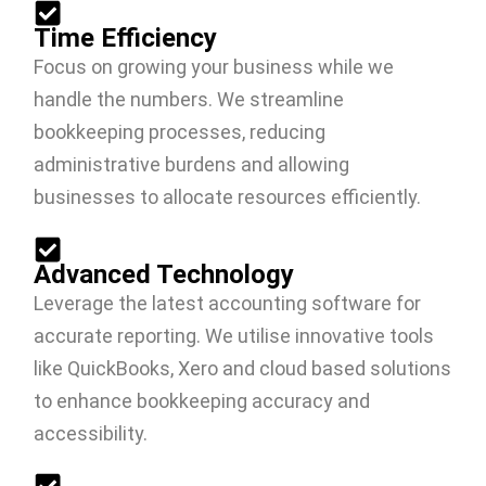
Time Efficiency
Focus on growing your business while we
handle the numbers. We streamline
bookkeeping processes, reducing
administrative burdens and allowing
businesses to allocate resources efficiently.
Advanced Technology
Leverage the latest accounting software for
accurate reporting. We utilise innovative tools
like QuickBooks, Xero and cloud based solutions
to enhance bookkeeping accuracy and
accessibility.