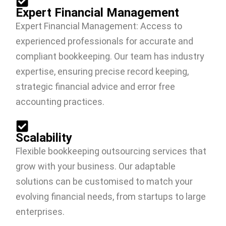
Expert Financial Management
Expert Financial Management: Access to
experienced professionals for accurate and
compliant bookkeeping. Our team has industry
expertise, ensuring precise record keeping,
strategic financial advice and error free
accounting practices.
Scalability
Flexible bookkeeping outsourcing services that
grow with your business. Our adaptable
solutions can be customised to match your
evolving financial needs, from startups to large
enterprises.