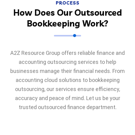
PROCESS
How Does Our Outsourced
Bookkeeping Work?
A2Z Resource Group offers reliable finance and
accounting outsourcing services to help
businesses manage their financial needs. From
accounting cloud solutions to bookkeeping
outsourcing, our services ensure efficiency,
accuracy and peace of mind. Let us be your
trusted outsourced finance department.