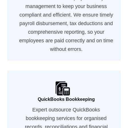
management to keep your business
compliant and efficient. We ensure timely
payroll disbursement, tax deductions and
comprehensive reporting, so your
employees are paid correctly and on time
without errors.
QuickBooks Bookkeeping
Expert outsource QuickBooks
bookkeeping services for organised
records, reconciliations and financial