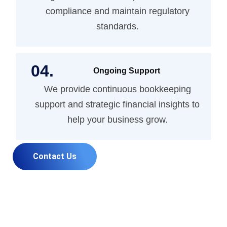
compliance and maintain regulatory
standards.
Ongoing Support
We provide continuous bookkeeping
support and strategic financial insights to
help your business grow.
Contact Us