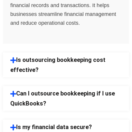
financial records and transactions. It helps
businesses streamline financial management
and reduce operational costs.
Is outsourcing bookkeeping cost
effective?
Can I outsource bookkeeping if I use
QuickBooks?
Is my financial data secure?