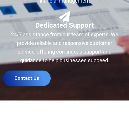
financial management.
Dedicated Support
24/7 assistance from our team of experts. We
provide reliable and responsive customer
service, offering continuous support and
guidance to help businesses succeed.
Contact Us