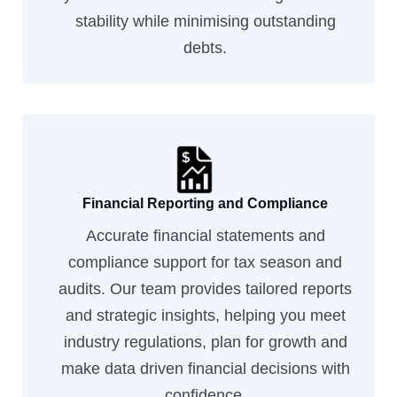
stability while minimising outstanding
debts.
Financial Reporting and Compliance
Accurate financial statements and
compliance support for tax season and
audits. Our team provides tailored reports
and strategic insights, helping you meet
industry regulations, plan for growth and
make data driven financial decisions with
confidence.