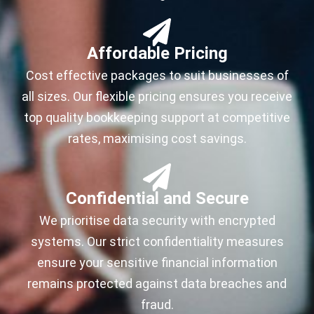
Affordable Pricing
Cost effective packages to suit businesses of
all sizes. Our flexible pricing ensures you receive
top quality bookkeeping support at competitive
rates, maximising cost savings.
Confidential and Secure
We prioritise data security with encrypted
systems. Our strict confidentiality measures
ensure your sensitive financial information
remains protected against data breaches and
fraud.