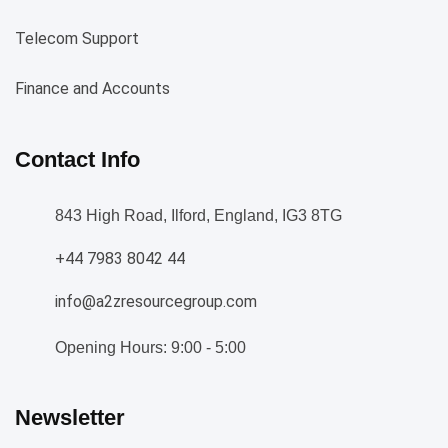
Telecom Support
Finance and Accounts
Contact Info
843 High Road, Ilford, England, IG3 8TG
+44 7983 8042 44
info@a2zresourcegroup.com
Opening Hours: 9:00 - 5:00
Newsletter