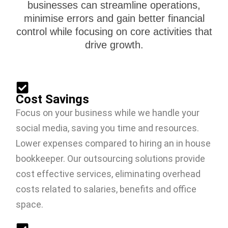
businesses can streamline operations,
minimise errors and gain better financial
control while focusing on core activities that
drive growth.
Cost Savings
Focus on your business while we handle your
social media, saving you time and resources.
Lower expenses compared to hiring an in house
bookkeeper. Our outsourcing solutions provide
cost effective services, eliminating overhead
costs related to salaries, benefits and office
space.