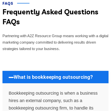
FAQS
Frequently Asked Questions
FAQs
Partnering with A2Z Resource Group means working with a digital
marketing company committed to delivering results driven
strategies tailored to your business.
What is bookkeeping outsourcing?
Bookkeeping outsourcing is when a business
hires an external company, such as a
bookkeeping outsourcing firm, to handle its