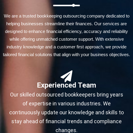
We are a trusted bookkeeping outsourcing company dedicated to
helping businesses streamline their finances. Our services are
designed to enhance financial efficiency, accuracy and reliability
while offering unmatched customer support. With extensive
industry knowledge and a customer first approach, we provide
tailored financial solutions that align with your business objectives.
Experienced Team
Our skilled outsourced bookkeepers bring years
of expertise in various industries. We
continuously update our knowledge and skills to
stay ahead of financial trends and compliance
changes.