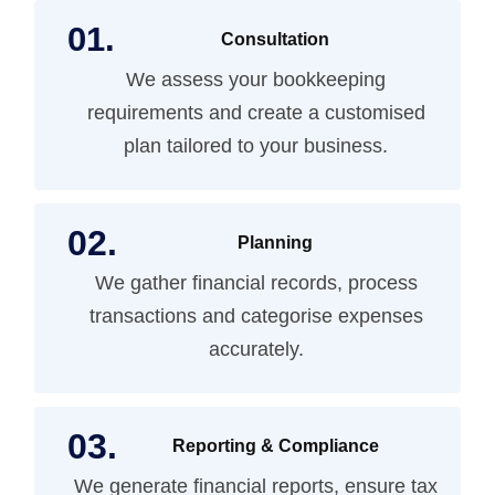
Consultation
We assess your bookkeeping
requirements and create a customised
plan tailored to your business.
Planning
We gather financial records, process
transactions and categorise expenses
accurately.
Reporting & Compliance
We generate financial reports, ensure tax