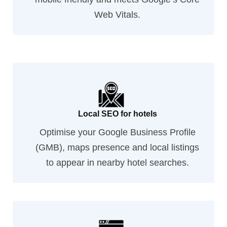
Web Vitals.
Local SEO for hotels
Optimise your Google Business Profile
(GMB), maps presence and local listings
to appear in nearby hotel searches.