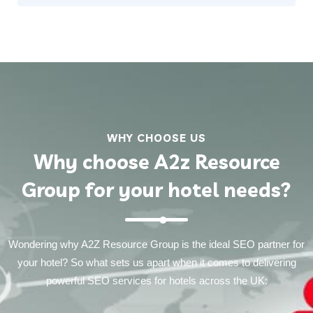
WHY CHOOSE US
Why choose A2z Resource
Group for your hotel needs?
Wondering why A2Z Resource Group is the ideal SEO partner for
your hotel? So what sets us apart when it comes to delivering
powerful SEO services for hotels across the UK: