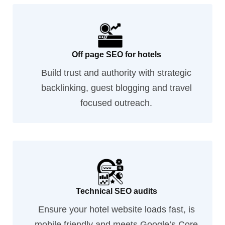
Off page SEO for hotels
Build trust and authority with strategic
backlinking, guest blogging and travel
focused outreach.
Technical SEO audits
Ensure your hotel website loads fast, is
mobile friendly and meets Google’s Core