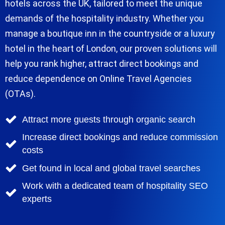
hotels across the UK, tailored to meet the unique
demands of the hospitality industry. Whether you
manage a boutique inn in the countryside or a luxury
hotel in the heart of London, our proven solutions will
help you rank higher, attract direct bookings and
reduce dependence on Online Travel Agencies
(OTAs).
Attract more guests through organic search
Increase direct bookings and reduce commission
costs
Get found in local and global travel searches
Work with a dedicated team of hospitality SEO
experts