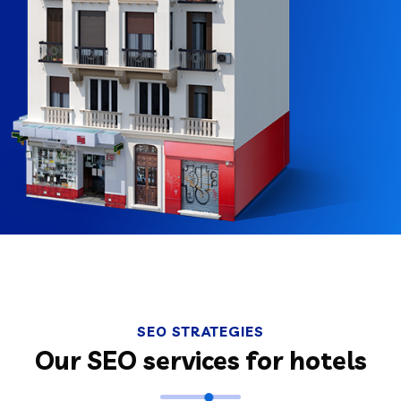
SEO STRATEGIES
Our SEO services for hotels