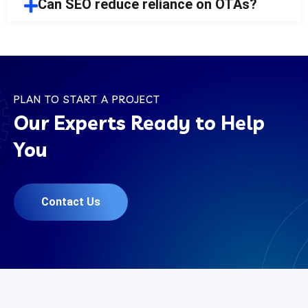
Can SEO reduce reliance on OTAs?
PLAN TO START A PROJECT
Our Experts Ready to Help
You
Contact Us