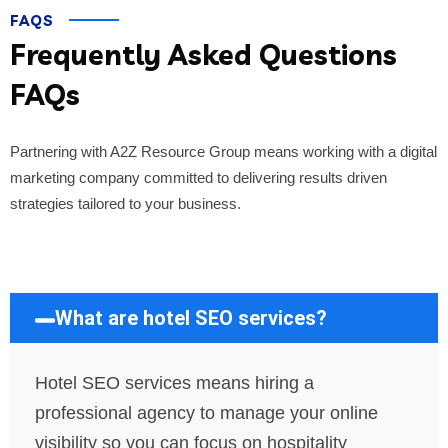
FAQS
Frequently Asked Questions
FAQs
Partnering with A2Z Resource Group means working with a digital
marketing company committed to delivering results driven
strategies tailored to your business.
What are hotel SEO services?
Hotel SEO services means hiring a
professional agency to manage your online
visibility so you can focus on hospitality