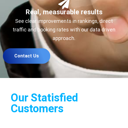
Real, measurable results
See clear improvements in rankings, direct
traffic and booking rates with our data driven
approach.
Contact Us
Our Statisfied
Customers