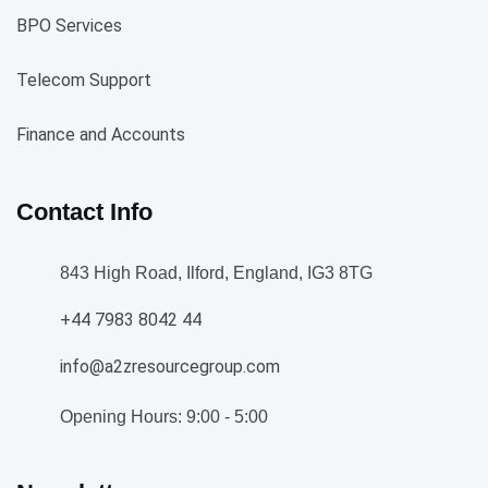
BPO Services
Telecom Support
Finance and Accounts
Contact Info
843 High Road, Ilford, England, IG3 8TG
+44 7983 8042 44
info@a2zresourcegroup.com
Opening Hours: 9:00 - 5:00