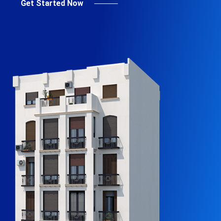
Get Started Now