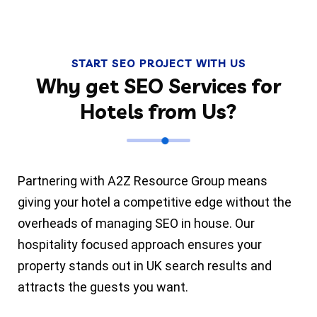
START SEO PROJECT WITH US
Why get SEO Services for
Hotels from Us?
Partnering with A2Z Resource Group means
giving your hotel a competitive edge without the
overheads of managing SEO in house. Our
hospitality focused approach ensures your
property stands out in UK search results and
attracts the guests you want.