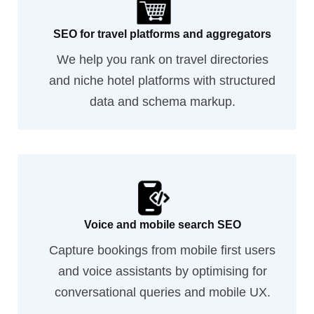
SEO for travel platforms and aggregators
We help you rank on travel directories
and niche hotel platforms with structured
data and schema markup.
Voice and mobile search SEO
Capture bookings from mobile first users
and voice assistants by optimising for
conversational queries and mobile UX.