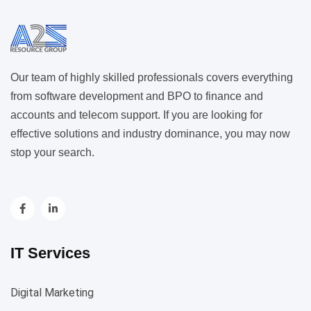
Our team of highly skilled professionals covers everything
from software development and BPO to finance and
accounts and telecom support. If you are looking for
effective solutions and industry dominance, you may now
stop your search.
IT Services
Digital Marketing