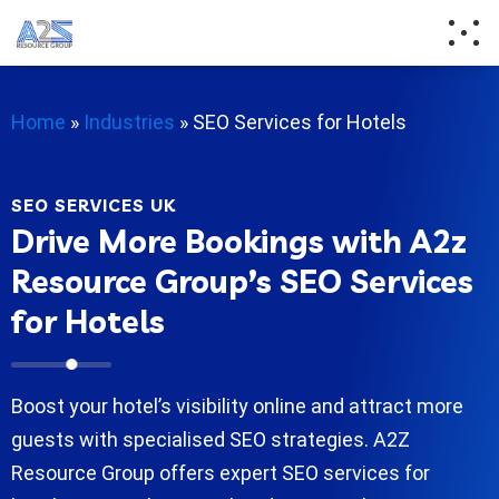
Home
»
Industries
»
SEO Services for Hotels
SEO SERVICES UK
Drive More Bookings with A2z
Resource Group’s SEO Services
for Hotels
Boost your hotel’s visibility online and attract more
guests with specialised SEO strategies. A2Z
Resource Group offers expert SEO services for