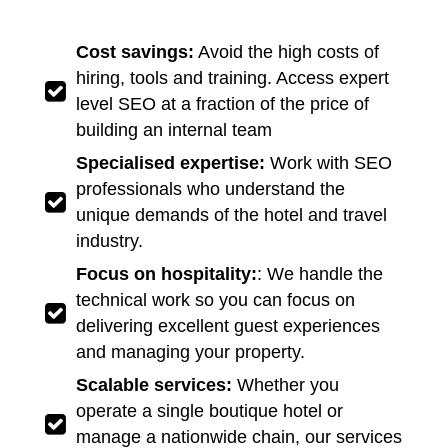
Cost savings:
Avoid the high costs of
hiring, tools and training. Access expert
level SEO at a fraction of the price of
building an internal team
Specialised expertise:
Work with SEO
professionals who understand the
unique demands of the hotel and travel
industry.
Focus on hospitality:
: We handle the
technical work so you can focus on
delivering excellent guest experiences
and managing your property.
Scalable services:
Whether you
operate a single boutique hotel or
manage a nationwide chain, our services