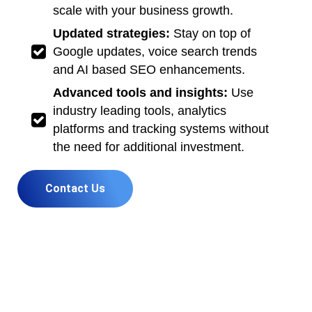
scale with your business growth.
Updated strategies:
Stay on top of
Google updates, voice search trends
and AI based SEO enhancements.
Advanced tools and insights:
Use
industry leading tools, analytics
platforms and tracking systems without
the need for additional investment.
Contact Us