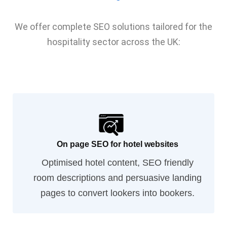
We offer complete SEO solutions tailored for the
hospitality sector across the UK:
On page SEO for hotel websites
Optimised hotel content, SEO friendly
room descriptions and persuasive landing
pages to convert lookers into bookers.