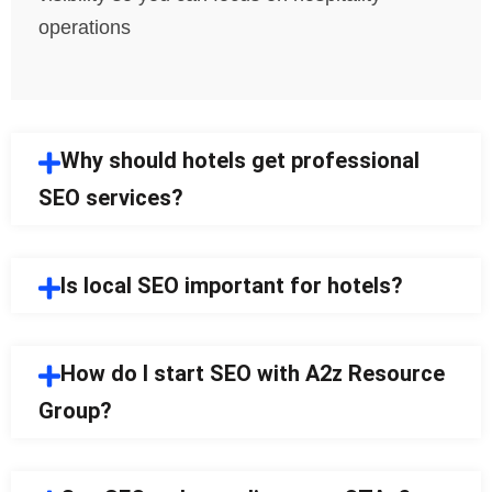
operations
Why should hotels get professional
SEO services?
Is local SEO important for hotels?
How do I start SEO with A2z Resource
Group?