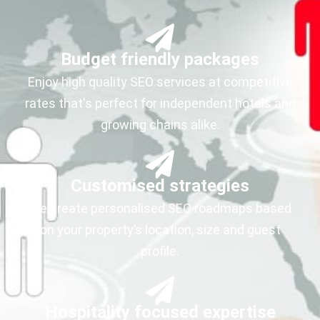
Budget friendly packages
Enjoy high quality SEO services at competitive
rates that's perfect for independent hotels and
growing chains alike.
Customised strategies
We create personalised SEO roadmaps based
on your property’s location, size and guest
profile.
Hospitality focused expertise