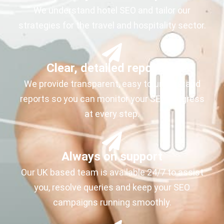
We understand hotel SEO and tailor our
strategies for the travel and hospitality sector.
Clear, detailed reporting
We provide transparent, easy to understand
reports so you can monitor your SEO progress
at every step.
Always on support
Our UK based team is available 24/7 to assist
you, resolve queries and keep your SEO
campaigns running smoothly.