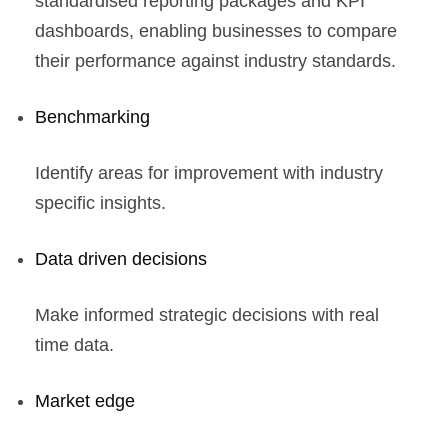
standardised reporting packages and KPI
dashboards, enabling businesses to compare
their performance against industry standards.
Benchmarking
Identify areas for improvement with industry
specific insights.
Data driven decisions
Make informed strategic decisions with real
time data.
Market edge