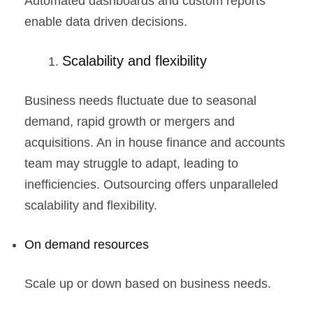
Automated dashboards and custom reports
enable data driven decisions.
Scalability and flexibility
Business needs fluctuate due to seasonal
demand, rapid growth or mergers and
acquisitions. An in house finance and accounts
team may struggle to adapt, leading to
inefficiencies. Outsourcing offers unparalleled
scalability and flexibility.
On demand resources
Scale up or down based on business needs.