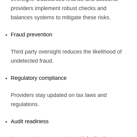
providers implement robust checks and
balances systems to mitigate these risks.
Fraud prevention
Third party oversight reduces the likelihood of
undetected fraud.
Regulatory compliance
Providers stay updated on tax laws and
regulations.
Audit readiness