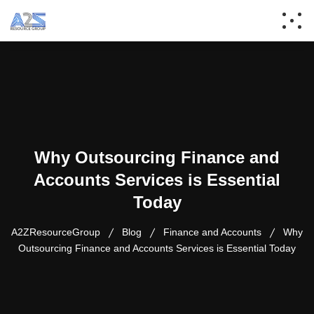
Why Outsourcing Finance and
Accounts Services is Essential
Today
A2ZResourceGroup
Blog
Finance and Accounts
Why
Outsourcing Finance and Accounts Services is Essential Today