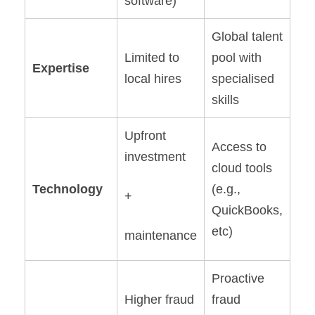
software)
Global talent
Limited to
pool with
Expertise
local hires
specialised
skills
Upfront
Access to
investment
cloud tools
Technology
(e.g.,
+
QuickBooks,
etc)
maintenance
Proactive
Higher fraud
fraud