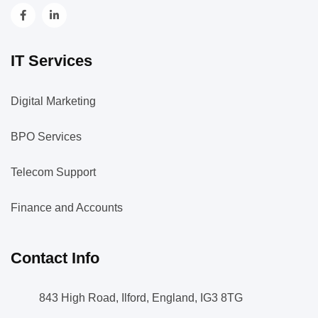
IT Services
Digital Marketing
BPO Services
Telecom Support
Finance and Accounts
Contact Info
843 High Road, Ilford, England, IG3 8TG