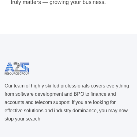
truly matters — growing your business.
Our team of highly skilled professionals covers everything
from software development and BPO to finance and
accounts and telecom support. If you are looking for
effective solutions and industry dominance, you may now
stop your search.