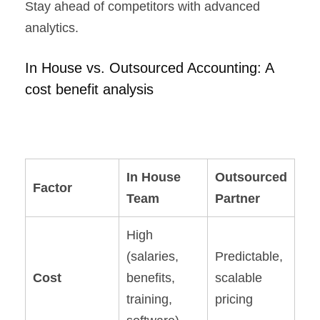
Stay ahead of competitors with advanced
analytics.
In House vs. Outsourced Accounting: A
cost benefit analysis
In House
Outsourced
Factor
Team
Partner
High
(salaries,
Predictable,
Cost
benefits,
scalable
training,
pricing