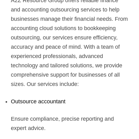
A2Z Resource Group offers reliable finance
and accounting outsourcing services to help
businesses manage their financial needs. From
accounting cloud solutions to bookkeeping
outsourcing, our services ensure efficiency,
accuracy and peace of mind. With a team of
experienced professionals, advanced
technology and tailored solutions, we provide
comprehensive support for businesses of all
sizes. Our services include:
Outsource accountant
Ensure compliance, precise reporting and
expert advice.