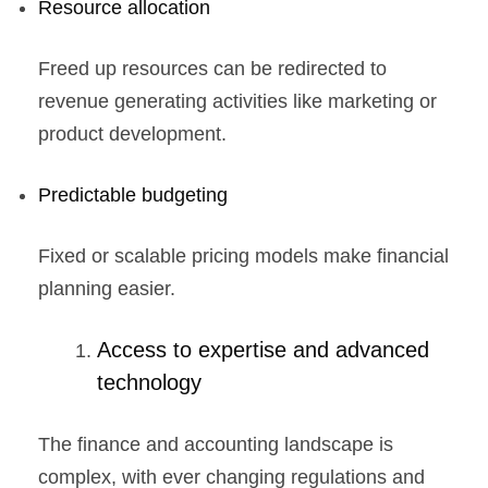
Resource allocation
Freed up resources can be redirected to
revenue generating activities like marketing or
product development.
Predictable budgeting
Fixed or scalable pricing models make financial
planning easier.
Access to expertise and advanced
technology
The finance and accounting landscape is
complex, with ever changing regulations and