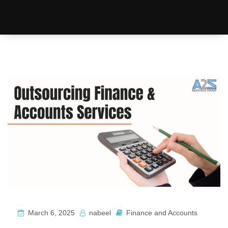
March 6, 2025
nabeel
Finance and Accounts