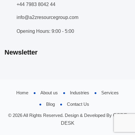
+44 7983 8042 44
info@a2zresourcegroup.com
Opening Hours: 9:00 - 5:00
Newsletter
Home
About us
Industries
Services
Blog
Contact Us
© 2026 All Rights Reserved. Design & Developed By
CODE
DESK