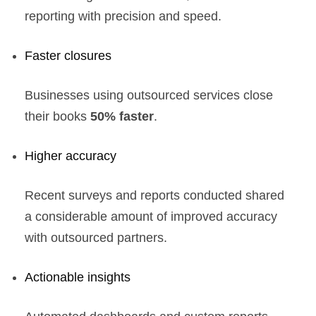
reporting with precision and speed.
Faster closures
Businesses using outsourced services close
their books
50% faster
.
Higher accuracy
Recent surveys and reports conducted shared
a considerable amount of improved accuracy
with outsourced partners.
Actionable insights