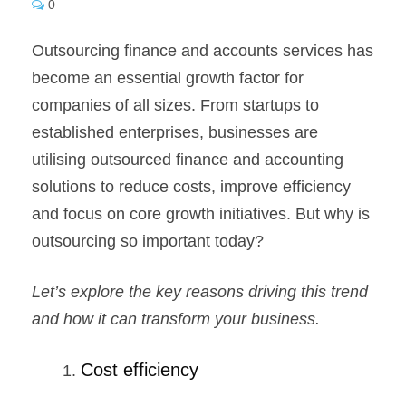
0
Outsourcing finance and accounts services has
become an essential growth factor for
companies of all sizes. From startups to
established enterprises, businesses are
utilising outsourced finance and accounting
solutions to reduce costs, improve efficiency
and focus on core growth initiatives. But why is
outsourcing so important today?
Let’s explore the key reasons driving this trend
and how it can transform your business.
Cost efficiency