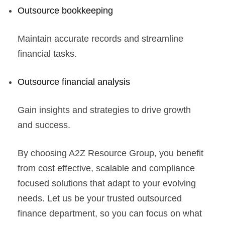
Outsource bookkeeping
Maintain accurate records and streamline
financial tasks.
Outsource financial analysis
Gain insights and strategies to drive growth
and success.
By choosing A2Z Resource Group, you benefit
from cost effective, scalable and compliance
focused solutions that adapt to your evolving
needs. Let us be your trusted outsourced
finance department, so you can focus on what