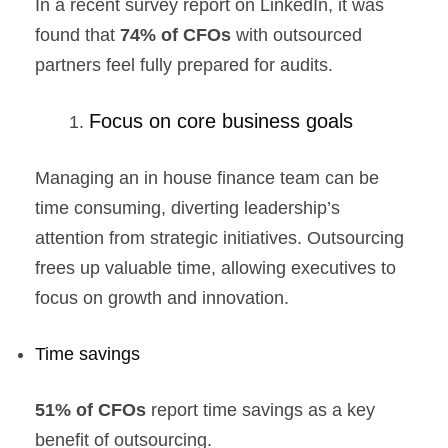
In a recent survey report on LinkedIn, it was
found that
74% of CFOs
with outsourced
partners feel fully prepared for audits.
Focus on core business goals
Managing an in house finance team can be
time consuming, diverting leadership’s
attention from strategic initiatives. Outsourcing
frees up valuable time, allowing executives to
focus on growth and innovation.
Time savings
51% of CFOs
report time savings as a key
benefit of outsourcing.