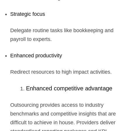
Strategic focus
Delegate routine tasks like bookkeeping and
payroll to experts.
Enhanced productivity
Redirect resources to high impact activities.
Enhanced competitive advantage
Outsourcing provides access to industry
benchmarks and competitive insights that are
difficult to achieve in house. Providers deliver