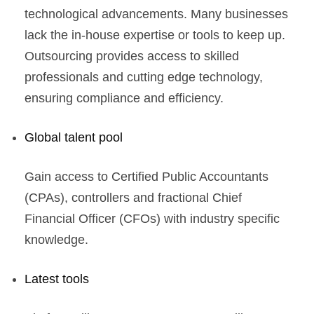
technological advancements. Many businesses
lack the in-house expertise or tools to keep up.
Outsourcing provides access to skilled
professionals and cutting edge technology,
ensuring compliance and efficiency.
Global talent pool
Gain access to Certified Public Accountants
(CPAs), controllers and fractional Chief
Financial Officer (CFOs) with industry specific
knowledge.
Latest tools