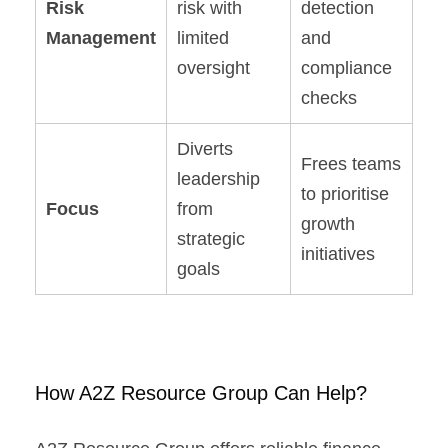
Risk
risk with
detection
Management
limited
and
oversight
compliance
checks
Diverts
Frees teams
leadership
to prioritise
Focus
from
growth
strategic
initiatives
goals
How A2Z Resource Group Can Help?