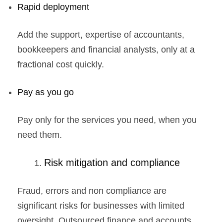
Rapid deployment
Add the support, expertise of accountants,
bookkeepers and financial analysts, only at a
fractional cost quickly.
Pay as you go
Pay only for the services you need, when you
need them.
Risk mitigation and compliance
Fraud, errors and non compliance are
significant risks for businesses with limited
oversight. Outsourced finance and accounts