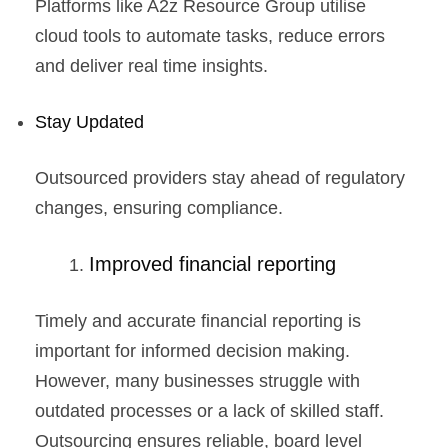
Platforms like A2z Resource Group utilise
cloud tools to automate tasks, reduce errors
and deliver real time insights.
Stay Updated
Outsourced providers stay ahead of regulatory
changes, ensuring compliance.
Improved financial reporting
Timely and accurate financial reporting is
important for informed decision making.
However, many businesses struggle with
outdated processes or a lack of skilled staff.
Outsourcing ensures reliable, board level