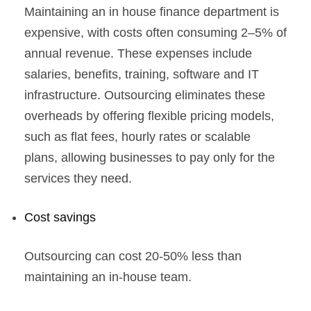
Maintaining an in house finance department is
expensive, with costs often consuming 2–5% of
annual revenue. These expenses include
salaries, benefits, training, software and IT
infrastructure. Outsourcing eliminates these
overheads by offering flexible pricing models,
such as flat fees, hourly rates or scalable
plans, allowing businesses to pay only for the
services they need.
Cost savings
Outsourcing can cost 20-50% less than
maintaining an in-house team.