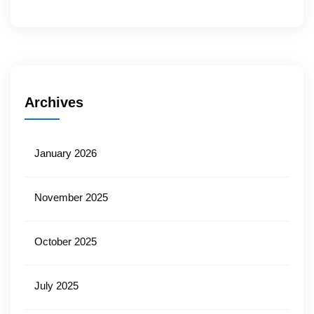
Archives
January 2026
November 2025
October 2025
July 2025