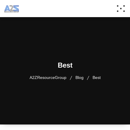
Best
A2ZResourceGroup
Blog
Best