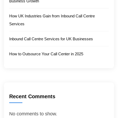
Business Growth
How UK Industries Gain from Inbound Call Centre
Services
Inbound Call Centre Services for UK Businesses
How to Outsource Your Call Center in 2025
Recent Comments
No comments to show.