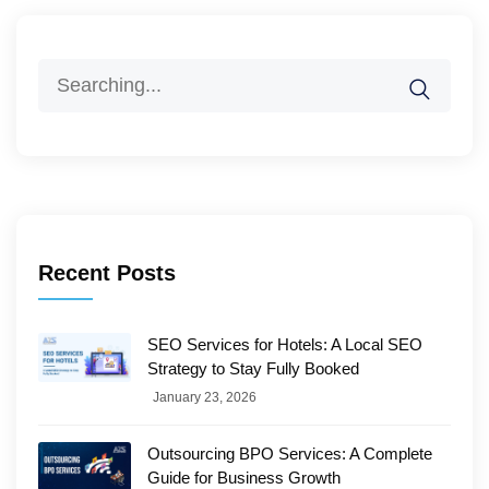
Search
for:
Recent Posts
SEO Services for Hotels: A Local SEO
Strategy to Stay Fully Booked
January 23, 2026
Outsourcing BPO Services: A Complete
Guide for Business Growth