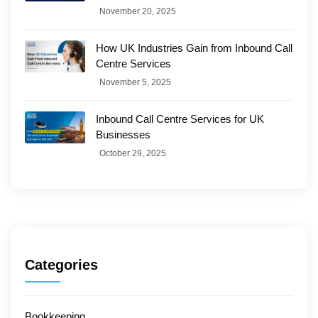
November 20, 2025
How UK Industries Gain from Inbound Call
Centre Services
November 5, 2025
Inbound Call Centre Services for UK
Businesses
October 29, 2025
Categories
Bookkeeping