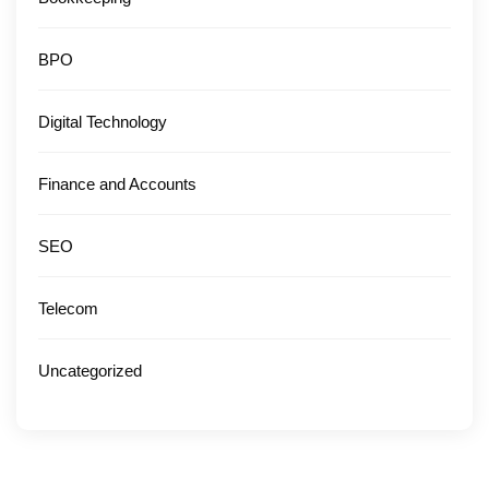
BPO
Digital Technology
Finance and Accounts
SEO
Telecom
Uncategorized