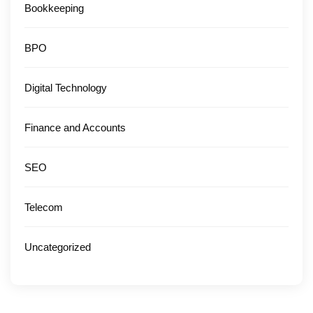
Bookkeeping
BPO
Digital Technology
Finance and Accounts
SEO
Telecom
Uncategorized