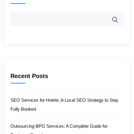
Recent Posts
SEO Services for Hotels: A Local SEO Strategy to Stay
Fully Booked
Outsourcing BPO Services: A Complete Guide for