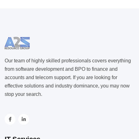
Our team of highly skilled professionals covers everything
from software development and BPO to finance and
accounts and telecom support. If you are looking for
effective solutions and industry dominance, you may now
stop your search.