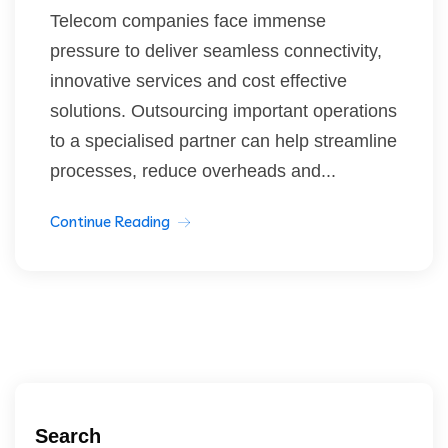
Telecom companies face immense
pressure to deliver seamless connectivity,
innovative services and cost effective
solutions. Outsourcing important operations
to a specialised partner can help streamline
processes, reduce overheads and...
Continue Reading
Search