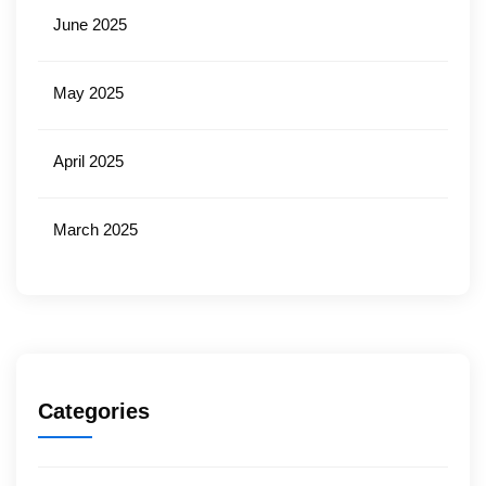
June 2025
May 2025
April 2025
March 2025
Categories