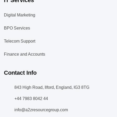
IT Services
Digital Marketing
BPO Services
Telecom Support
Finance and Accounts
Contact Info
843 High Road, Ilford, England, IG3 8TG
+44 7983 8042 44
info@a2zresourcegroup.com