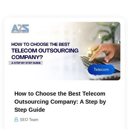
Telecom
How to Choose the Best Telecom
Outsourcing Company: A Step by
Step Guide
SEO Team