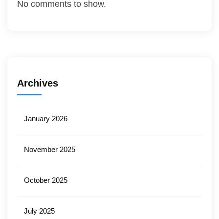
No comments to show.
Archives
January 2026
November 2025
October 2025
July 2025