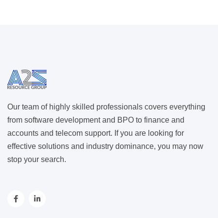
Our team of highly skilled professionals covers everything
from software development and BPO to finance and
accounts and telecom support. If you are looking for
effective solutions and industry dominance, you may now
stop your search.