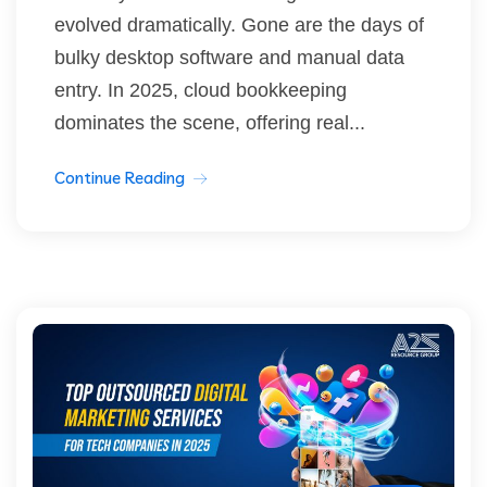
evolved dramatically. Gone are the days of
bulky desktop software and manual data
entry. In 2025, cloud bookkeeping
dominates the scene, offering real...
Continue Reading