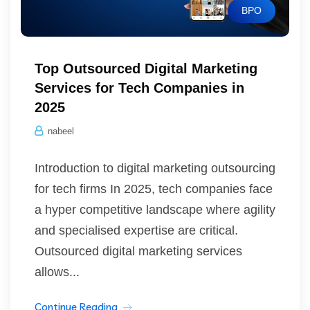
BPO
Top Outsourced Digital Marketing
Services for Tech Companies in
2025
nabeel
Introduction to digital marketing outsourcing
for tech firms In 2025, tech companies face
a hyper competitive landscape where agility
and specialised expertise are critical.
Outsourced digital marketing services
allows...
Continue Reading