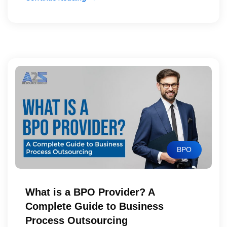
BPO
What is a BPO Provider? A
Complete Guide to Business
Process Outsourcing