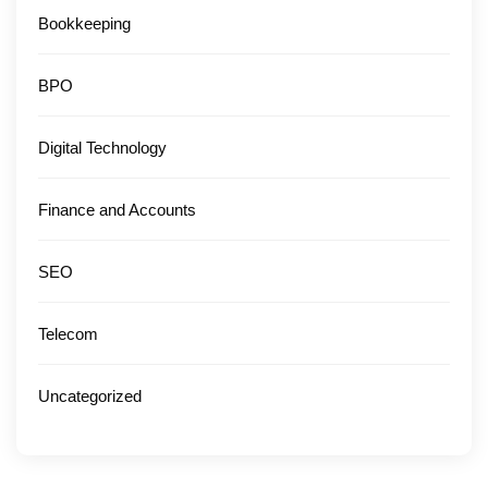
Bookkeeping
BPO
Digital Technology
Finance and Accounts
SEO
Telecom
Uncategorized