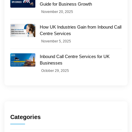
Guide for Business Growth
November 20, 2025
How UK Industries Gain from Inbound Call
Centre Services
November 5, 2025
Inbound Call Centre Services for UK
Businesses
October 29, 2025
Categories