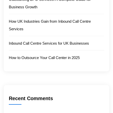
Business Growth
How UK Industries Gain from Inbound Call Centre
Services
Inbound Call Centre Services for UK Businesses
How to Outsource Your Call Center in 2025
Recent Comments