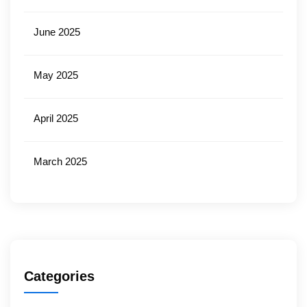
June 2025
May 2025
April 2025
March 2025
Categories