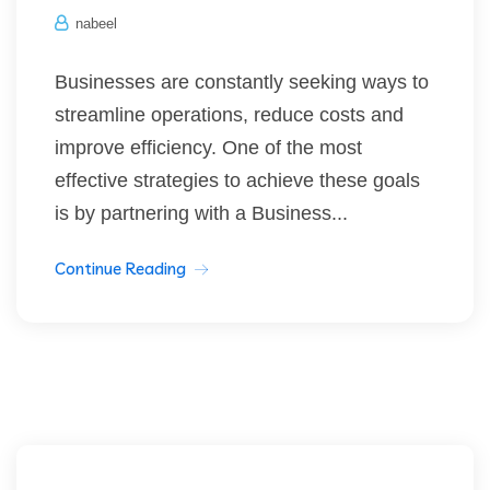
nabeel
Businesses are constantly seeking ways to
streamline operations, reduce costs and
improve efficiency. One of the most
effective strategies to achieve these goals
is by partnering with a Business...
Continue Reading