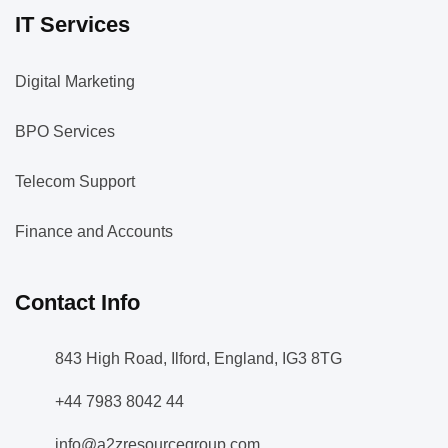
IT Services
Digital Marketing
BPO Services
Telecom Support
Finance and Accounts
Contact Info
843 High Road, Ilford, England, IG3 8TG
+44 7983 8042 44
info@a2zresourcegroup.com