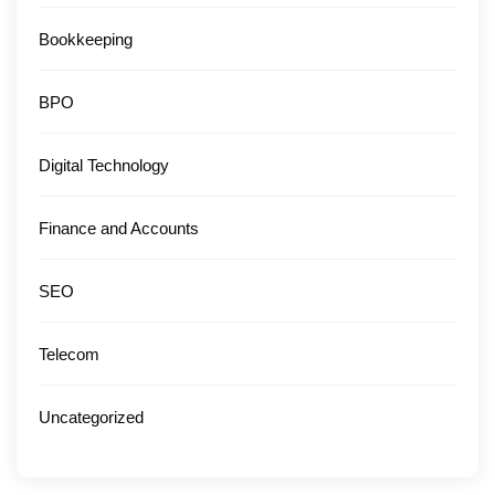
Bookkeeping
BPO
Digital Technology
Finance and Accounts
SEO
Telecom
Uncategorized