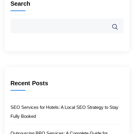
Search
Recent Posts
SEO Services for Hotels: A Local SEO Strategy to Stay
Fully Booked
Outsourcing BPO Services: A Complete Guide for