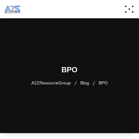
BPO
A2ZResourceGroup
Blog
BPO