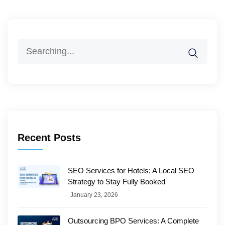
Search
for:
Recent Posts
SEO Services for Hotels: A Local SEO
Strategy to Stay Fully Booked
January 23, 2026
Outsourcing BPO Services: A Complete