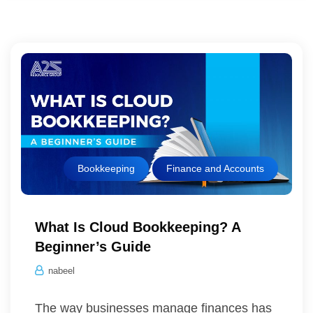
Bookkeeping
Finance and Accounts
What Is Cloud Bookkeeping? A
Beginner’s Guide
nabeel
The way businesses manage finances has