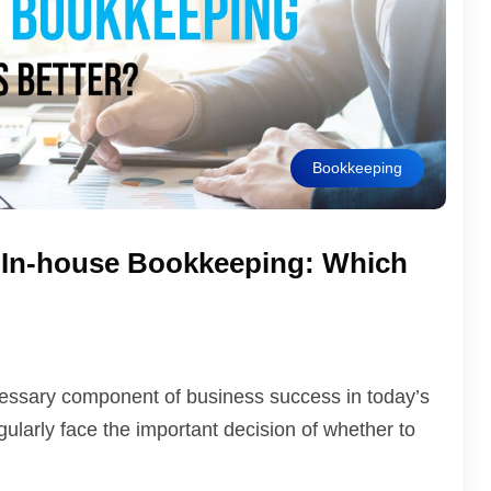
Bookkeeping
 In-house Bookkeeping: Which
ecessary component of business success in today’s
larly face the important decision of whether to