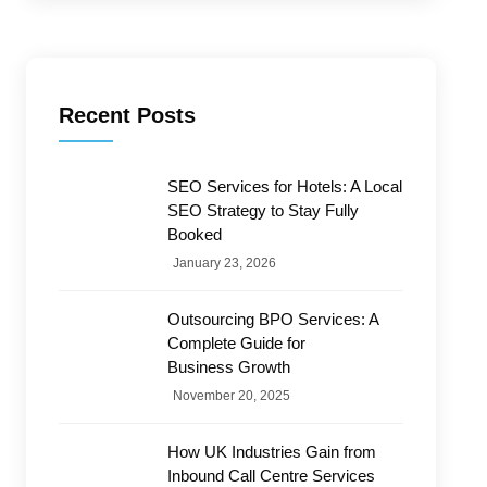
Recent Posts
SEO Services for Hotels: A Local
SEO Strategy to Stay Fully
Booked
January 23, 2026
Outsourcing BPO Services: A
Complete Guide for
Business Growth
November 20, 2025
How UK Industries Gain from
Inbound Call Centre Services