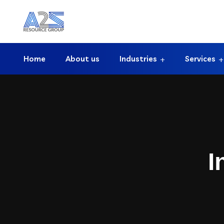
Home
About us
Industries
Services
I