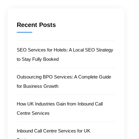
Recent Posts
SEO Services for Hotels: A Local SEO Strategy
to Stay Fully Booked
Outsourcing BPO Services: A Complete Guide
for Business Growth
How UK Industries Gain from Inbound Call
Centre Services
Inbound Call Centre Services for UK