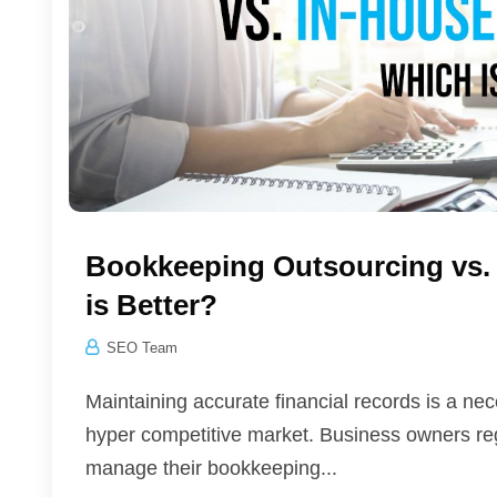
Bookkeeping Outsourcing vs.
is Better?
SEO Team
Maintaining accurate financial records is a n
hyper competitive market. Business owners regu
manage their bookkeeping...