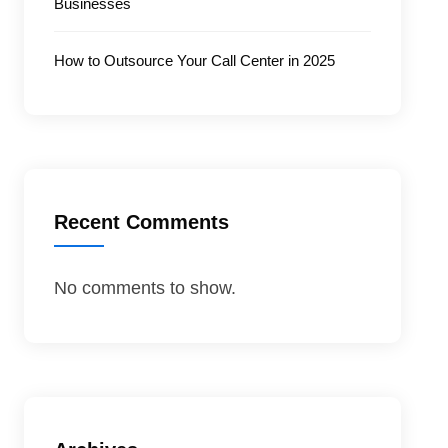
Businesses
How to Outsource Your Call Center in 2025
Recent Comments
No comments to show.