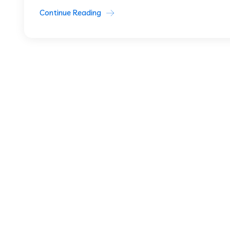
Continue Reading