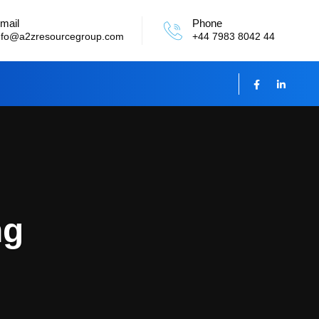
mail
Phone
nfo@a2zresourcegroup.com
+44 7983 8042 44
ng