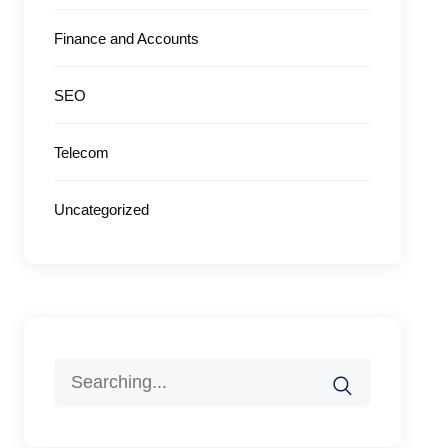
Finance and Accounts
SEO
Telecom
Uncategorized
Search
for: