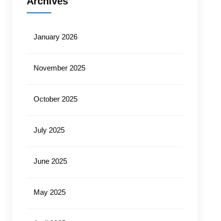
Archives
January 2026
November 2025
October 2025
July 2025
June 2025
May 2025