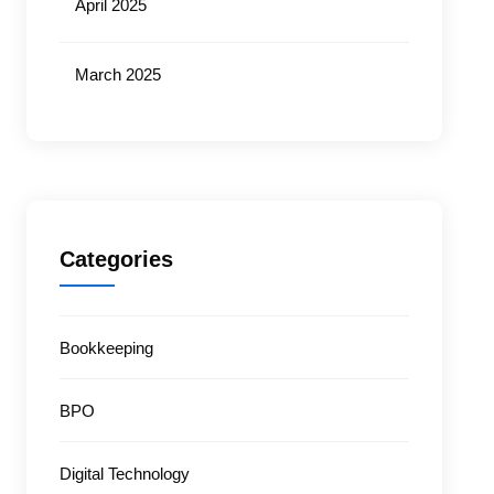
April 2025
March 2025
Categories
Bookkeeping
BPO
Digital Technology