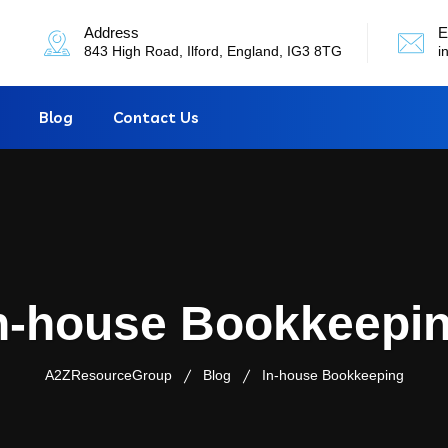
Address
E
843 High Road, Ilford, England, IG3 8TG
i
Blog
Contact Us
n-house Bookkeepi
A2ZResourceGroup
Blog
In-house Bookkeeping