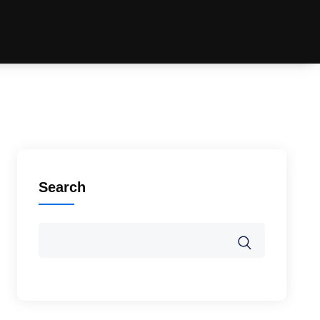
Search