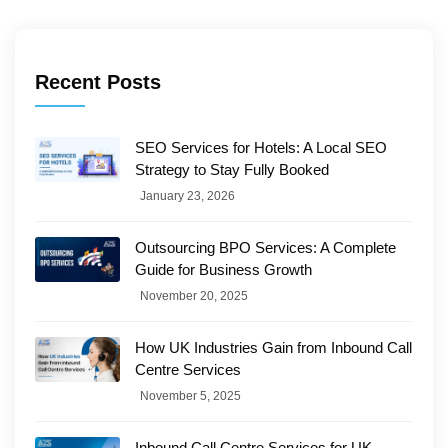
Recent Posts
SEO Services for Hotels: A Local SEO
Strategy to Stay Fully Booked
January 23, 2026
Outsourcing BPO Services: A Complete
Guide for Business Growth
November 20, 2025
How UK Industries Gain from Inbound Call
Centre Services
November 5, 2025
Inbound Call Centre Services for UK