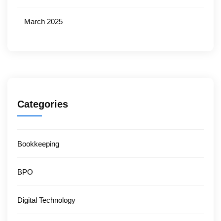
March 2025
Categories
Bookkeeping
BPO
Digital Technology