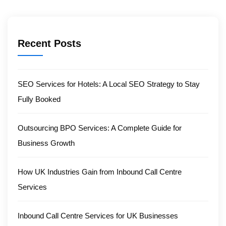
Recent Posts
SEO Services for Hotels: A Local SEO Strategy to Stay
Fully Booked
Outsourcing BPO Services: A Complete Guide for
Business Growth
How UK Industries Gain from Inbound Call Centre
Services
Inbound Call Centre Services for UK Businesses