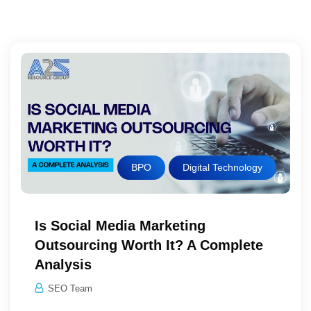
BPO
Digital Technology
Is Social Media Marketing
Outsourcing Worth It? A Complete
Analysis
SEO Team