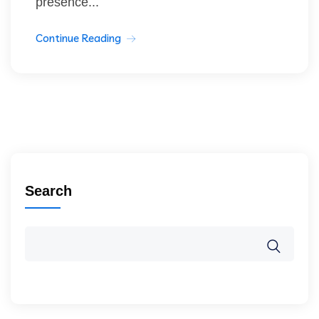
presence...
Continue Reading
Search