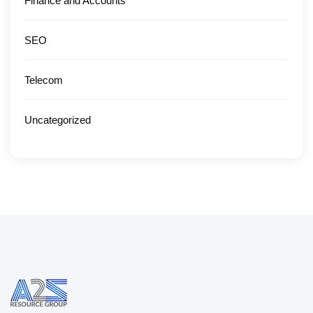
Finance and Accounts
SEO
Telecom
Uncategorized