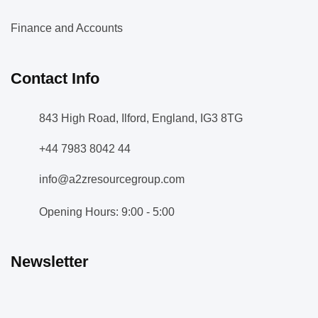
Finance and Accounts
Contact Info
843 High Road, Ilford, England, IG3 8TG
+44 7983 8042 44
info@a2zresourcegroup.com
Opening Hours: 9:00 - 5:00
Newsletter