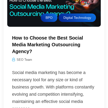
BPO
Digital Technology
How to Choose the Best Social
Media Marketing Outsourcing
Agency?
SEO Team
Social media marketing has become a
necessary tool for any size or kind of
business growth. With platforms constantly
evolving and competition intensifying,
maintaining an effective social media