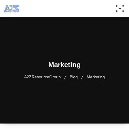
Marketing
A2ZResourceGroup
Blog
Marketing