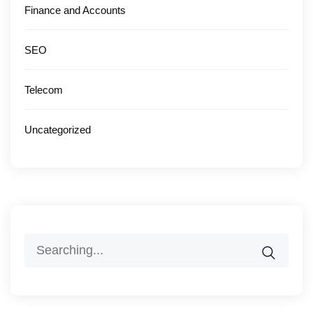
Finance and Accounts
SEO
Telecom
Uncategorized
Search
for: