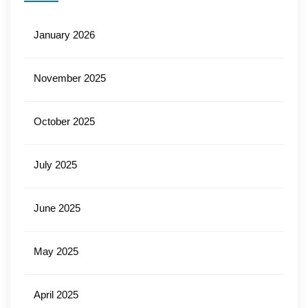
January 2026
November 2025
October 2025
July 2025
June 2025
May 2025
April 2025