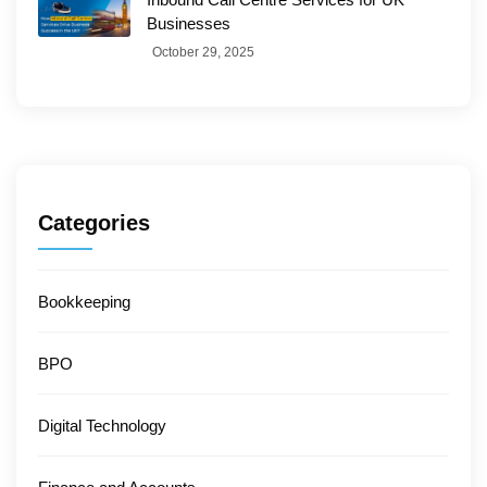
Businesses
October 29, 2025
Categories
Bookkeeping
BPO
Digital Technology