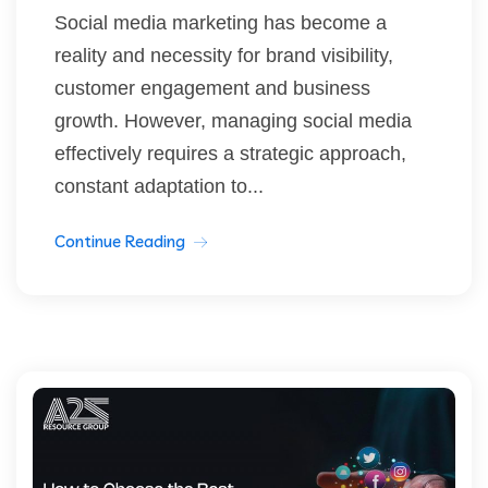
Social media marketing has become a
reality and necessity for brand visibility,
customer engagement and business
growth. However, managing social media
effectively requires a strategic approach,
constant adaptation to...
Continue Reading