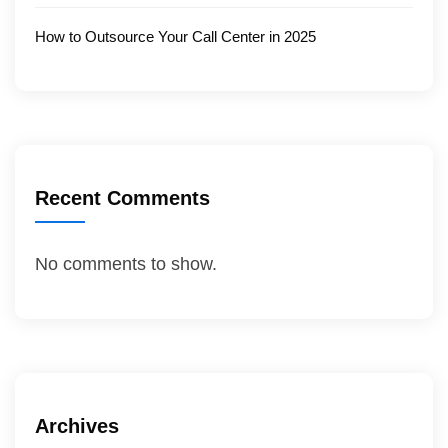
How to Outsource Your Call Center in 2025
Recent Comments
No comments to show.
Archives