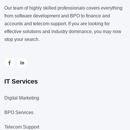
Our team of highly skilled professionals covers everything
from software development and BPO to finance and
accounts and telecom support. If you are looking for
effective solutions and industry dominance, you may now
stop your search.
IT Services
Digital Marketing
BPO Services
Telecom Support