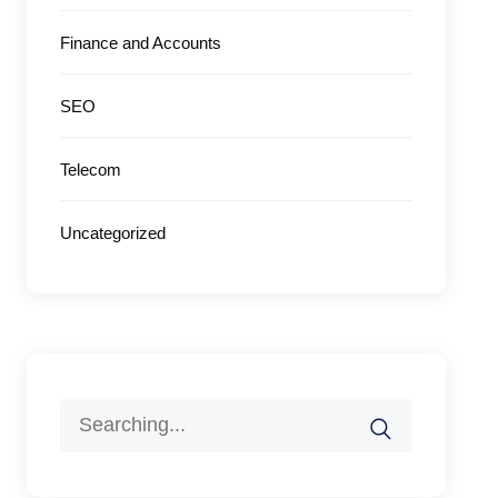
Finance and Accounts
SEO
Telecom
Uncategorized
Search
for: