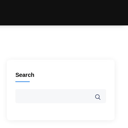
Search