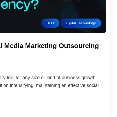
BPO
Digital Technology
l Media Marketing Outsourcing
 tool for any size or kind of business growth.
ion intensifying, maintaining an effective social