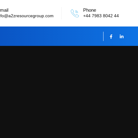
mail
Phone
nfo@a2zresourcegroup.com
+44 7983 8042 44