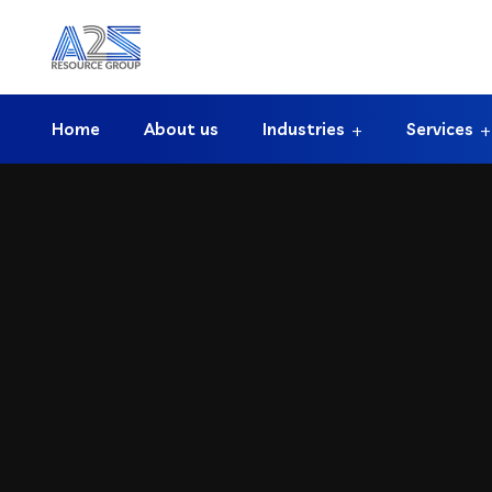
Home
About us
Industries
Services