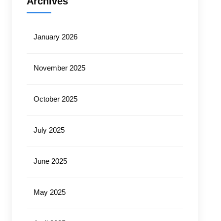
Archives
January 2026
November 2025
October 2025
July 2025
June 2025
May 2025