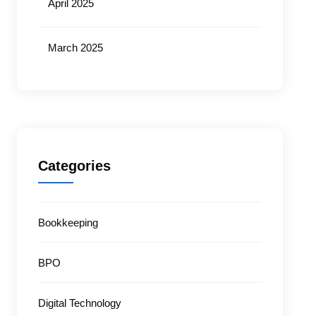
April 2025
March 2025
Categories
Bookkeeping
BPO
Digital Technology