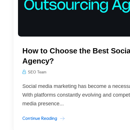
How to Choose the Best Socia
Agency?
SEO Team
Social media marketing has become a necessary
With platforms constantly evolving and competit
media presence...
Continue Reading