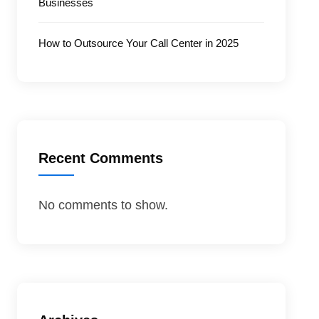
Businesses
How to Outsource Your Call Center in 2025
Recent Comments
No comments to show.