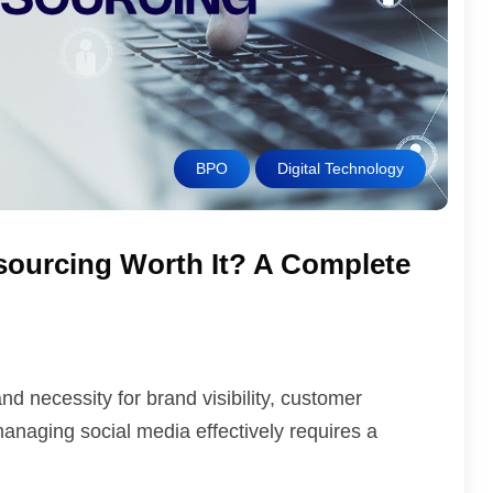
BPO
Digital Technology
tsourcing Worth It? A Complete
d necessity for brand visibility, customer
aging social media effectively requires a