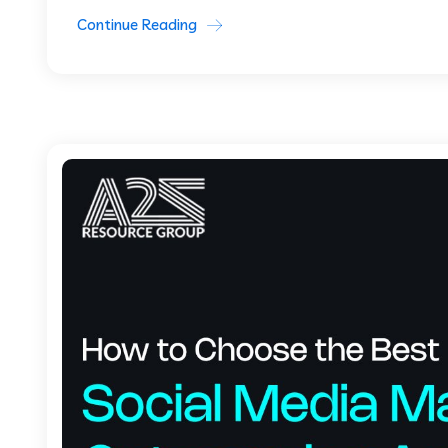
Continue Reading