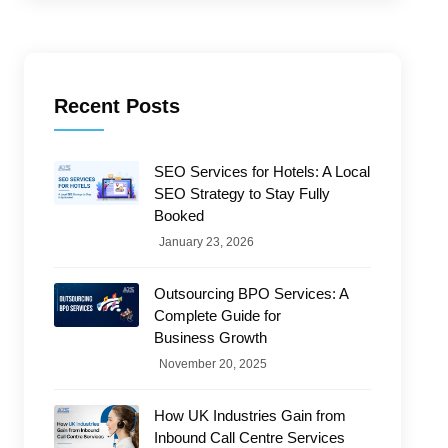
Recent Posts
SEO Services for Hotels: A Local
SEO Strategy to Stay Fully
Booked
January 23, 2026
Outsourcing BPO Services: A
Complete Guide for
Business Growth
November 20, 2025
How UK Industries Gain from
Inbound Call Centre Services