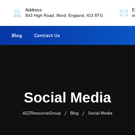
Address
E
843 High Road, Ilford, England, IG3 8TG
i
Blog
Contact Us
Social Media
A2ZResourceGroup
Blog
Social Media