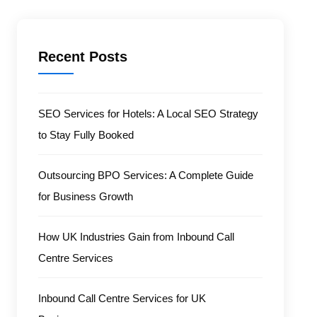
Recent Posts
SEO Services for Hotels: A Local SEO Strategy
to Stay Fully Booked
Outsourcing BPO Services: A Complete Guide
for Business Growth
How UK Industries Gain from Inbound Call
Centre Services
Inbound Call Centre Services for UK