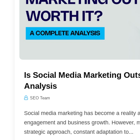
Is Social Media Marketing Ou
Analysis
SEO Team
Social media marketing has become a reality an
engagement and business growth. However, man
strategic approach, constant adaptation to...