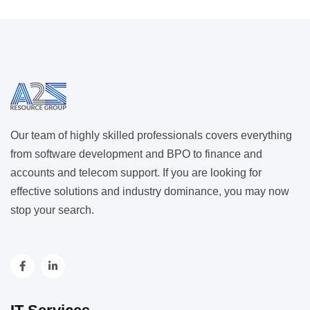
Our team of highly skilled professionals covers everything
from software development and BPO to finance and
accounts and telecom support. If you are looking for
effective solutions and industry dominance, you may now
stop your search.