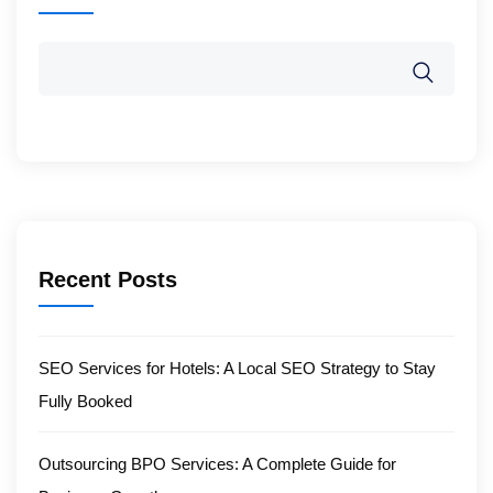
Recent Posts
SEO Services for Hotels: A Local SEO Strategy to Stay
Fully Booked
Outsourcing BPO Services: A Complete Guide for