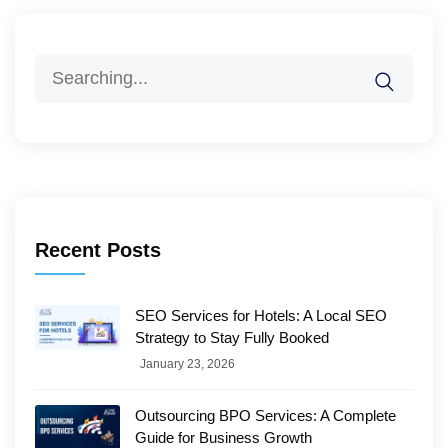
Search
for:
Recent Posts
SEO Services for Hotels: A Local SEO
Strategy to Stay Fully Booked
January 23, 2026
Outsourcing BPO Services: A Complete
Guide for Business Growth