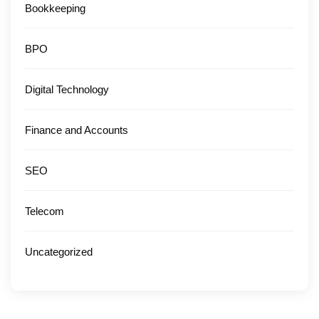
Bookkeeping
BPO
Digital Technology
Finance and Accounts
SEO
Telecom
Uncategorized