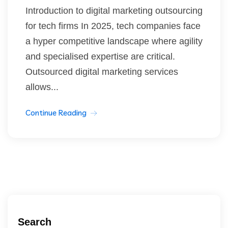
Introduction to digital marketing outsourcing
for tech firms In 2025, tech companies face
a hyper competitive landscape where agility
and specialised expertise are critical.
Outsourced digital marketing services
allows...
Continue Reading
Search