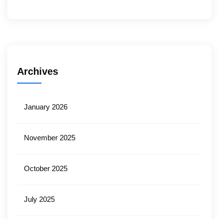
Archives
January 2026
November 2025
October 2025
July 2025