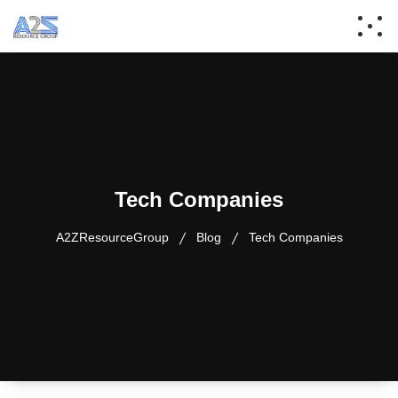
Tech Companies
A2ZResourceGroup
Blog
Tech Companies