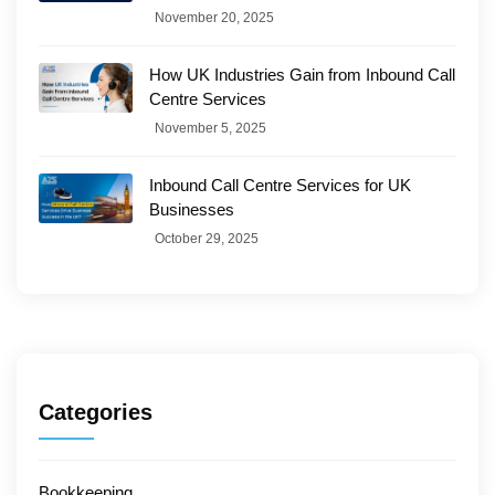
November 20, 2025
How UK Industries Gain from Inbound Call
Centre Services
November 5, 2025
Inbound Call Centre Services for UK
Businesses
October 29, 2025
Categories
Bookkeeping