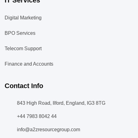
IT Services
Digital Marketing
BPO Services
Telecom Support
Finance and Accounts
Contact Info
843 High Road, Ilford, England, IG3 8TG
+44 7983 8042 44
info@a2zresourcegroup.com