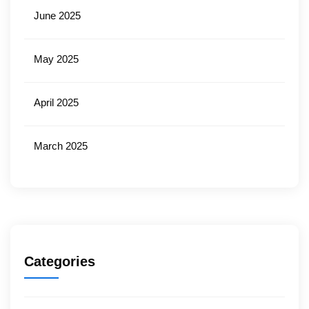
June 2025
May 2025
April 2025
March 2025
Categories