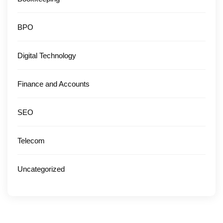
BPO
Digital Technology
Finance and Accounts
SEO
Telecom
Uncategorized