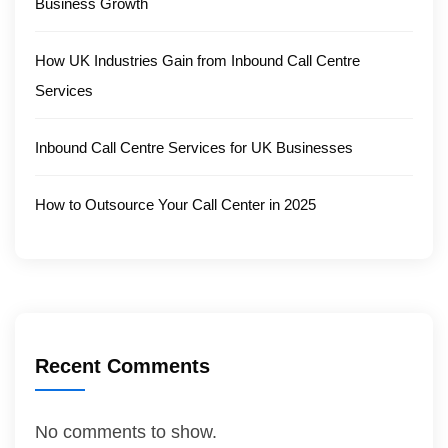
Business Growth
How UK Industries Gain from Inbound Call Centre
Services
Inbound Call Centre Services for UK Businesses
How to Outsource Your Call Center in 2025
Recent Comments
No comments to show.