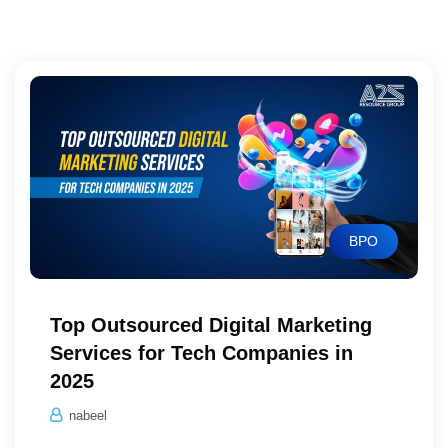
BPO
Top Outsourced Digital Marketing
Services for Tech Companies in
2025
nabeel