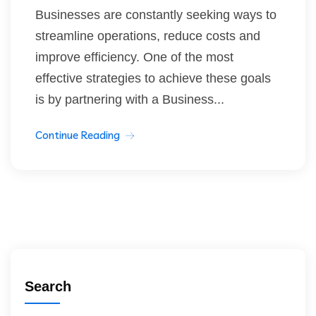
Businesses are constantly seeking ways to
streamline operations, reduce costs and
improve efficiency. One of the most
effective strategies to achieve these goals
is by partnering with a Business...
Continue Reading
Search