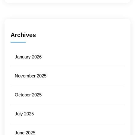
Archives
January 2026
November 2025
October 2025
July 2025
June 2025