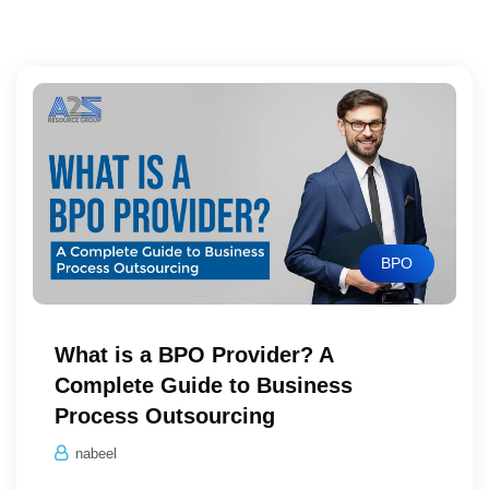
BPO
What is a BPO Provider? A
Complete Guide to Business
Process Outsourcing
nabeel