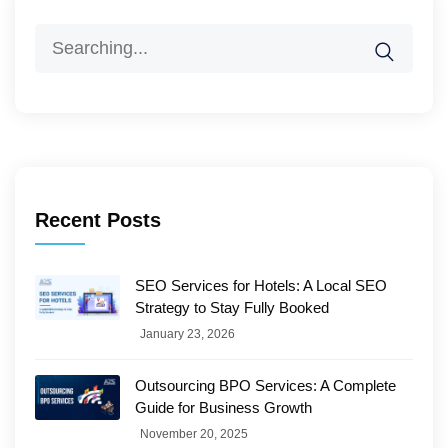
Search
for:
Recent Posts
SEO Services for Hotels: A Local SEO
Strategy to Stay Fully Booked
January 23, 2026
Outsourcing BPO Services: A Complete
Guide for Business Growth
November 20, 2025