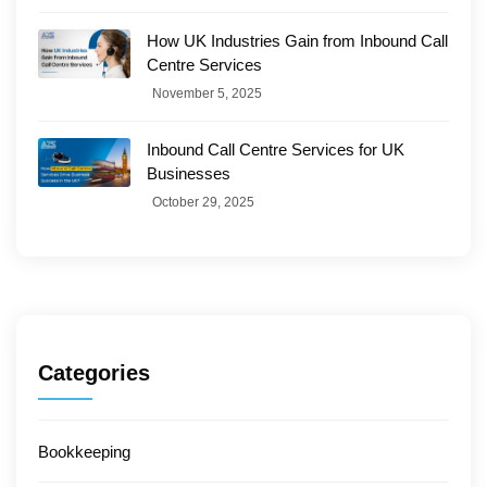
How UK Industries Gain from Inbound Call
Centre Services
November 5, 2025
Inbound Call Centre Services for UK
Businesses
October 29, 2025
Categories
Bookkeeping