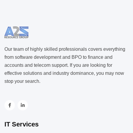
Our team of highly skilled professionals covers everything
from software development and BPO to finance and
accounts and telecom support. If you are looking for
effective solutions and industry dominance, you may now
stop your search.
IT Services