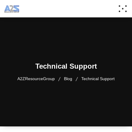
Technical Support
A2ZResourceGroup
Blog
Technical Support