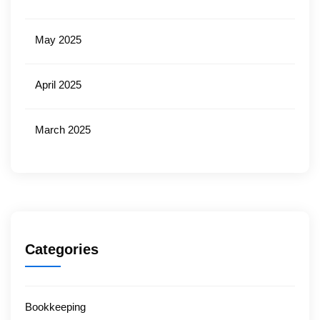
May 2025
April 2025
March 2025
Categories
Bookkeeping