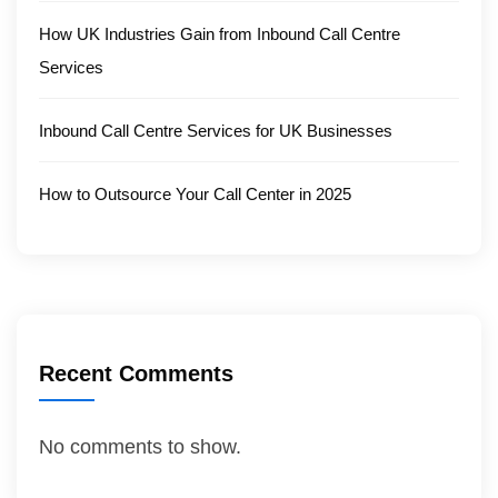
How UK Industries Gain from Inbound Call Centre
Services
Inbound Call Centre Services for UK Businesses
How to Outsource Your Call Center in 2025
Recent Comments
No comments to show.