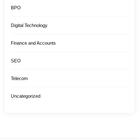
BPO
Digital Technology
Finance and Accounts
SEO
Telecom
Uncategorized