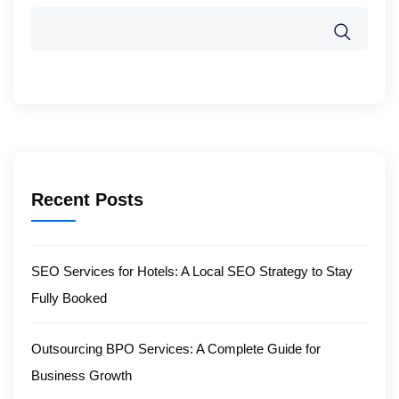
Recent Posts
SEO Services for Hotels: A Local SEO Strategy to Stay
Fully Booked
Outsourcing BPO Services: A Complete Guide for
Business Growth