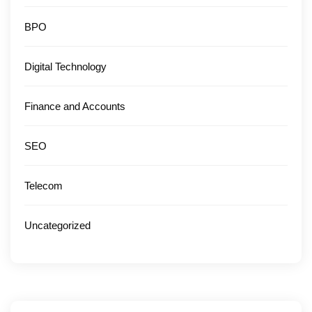
BPO
Digital Technology
Finance and Accounts
SEO
Telecom
Uncategorized