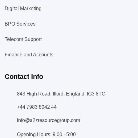
Digital Marketing
BPO Services
Telecom Support
Finance and Accounts
Contact Info
843 High Road, Ilford, England, IG3 8TG
+44 7983 8042 44
info@a2zresourcegroup.com
Opening Hours: 9:00 - 5:00