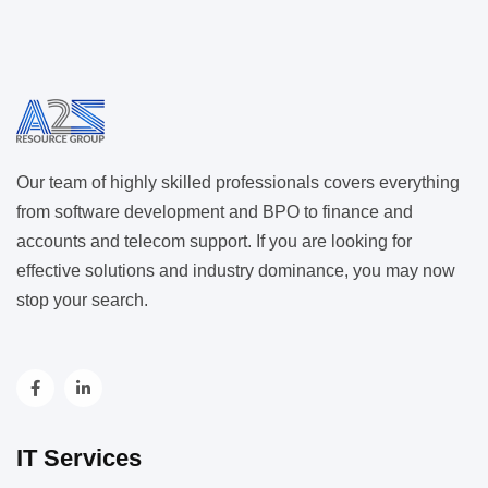
Our team of highly skilled professionals covers everything
from software development and BPO to finance and
accounts and telecom support. If you are looking for
effective solutions and industry dominance, you may now
stop your search.
IT Services