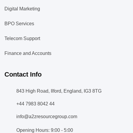
Digital Marketing
BPO Services
Telecom Support
Finance and Accounts
Contact Info
843 High Road, Ilford, England, IG3 8TG
+44 7983 8042 44
info@a2zresourcegroup.com
Opening Hours: 9:00 - 5:00