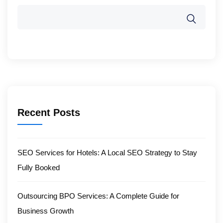
Recent Posts
SEO Services for Hotels: A Local SEO Strategy to Stay
Fully Booked
Outsourcing BPO Services: A Complete Guide for
Business Growth