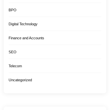
BPO
Digital Technology
Finance and Accounts
SEO
Telecom
Uncategorized