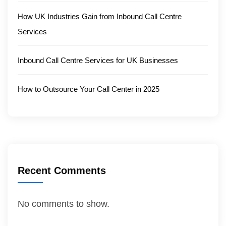
How UK Industries Gain from Inbound Call Centre
Services
Inbound Call Centre Services for UK Businesses
How to Outsource Your Call Center in 2025
Recent Comments
No comments to show.