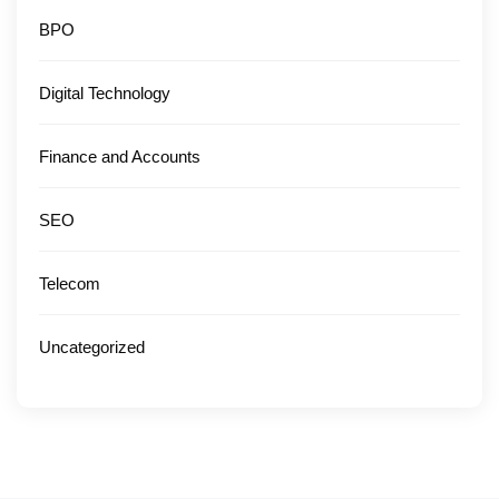
BPO
Digital Technology
Finance and Accounts
SEO
Telecom
Uncategorized