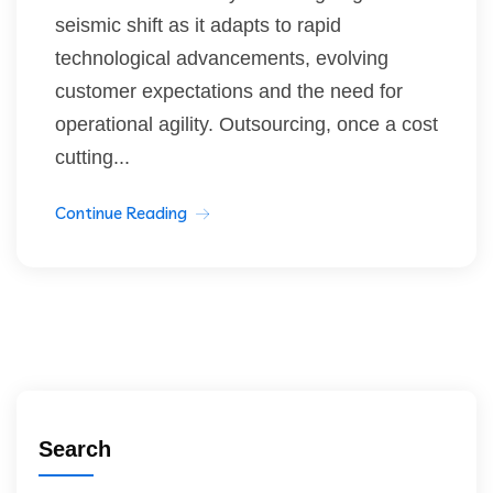
seismic shift as it adapts to rapid
technological advancements, evolving
customer expectations and the need for
operational agility. Outsourcing, once a cost
cutting...
Continue Reading
Search