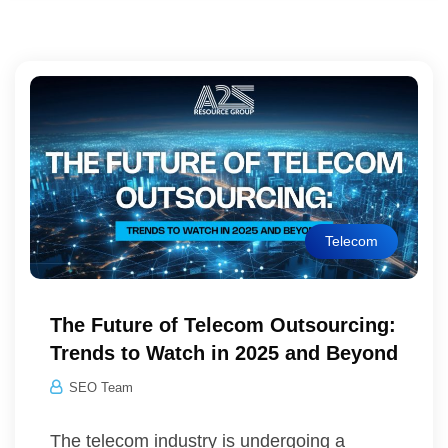
Telecom
The Future of Telecom Outsourcing:
Trends to Watch in 2025 and Beyond
SEO Team
The telecom industry is undergoing a