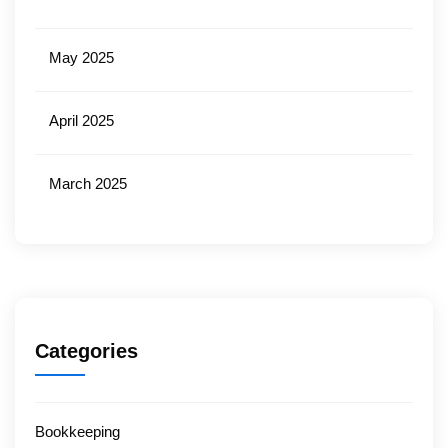
May 2025
April 2025
March 2025
Categories
Bookkeeping