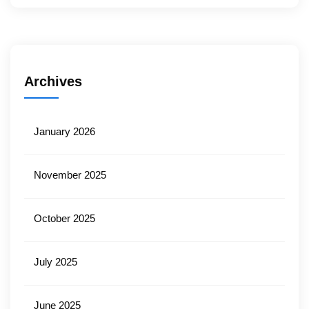
Archives
January 2026
November 2025
October 2025
July 2025
June 2025