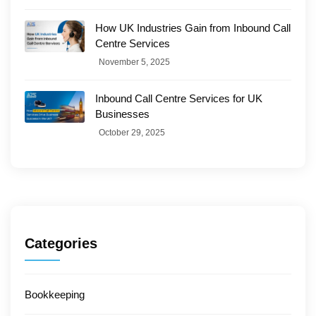
How UK Industries Gain from Inbound Call
Centre Services
November 5, 2025
Inbound Call Centre Services for UK
Businesses
October 29, 2025
Categories
Bookkeeping