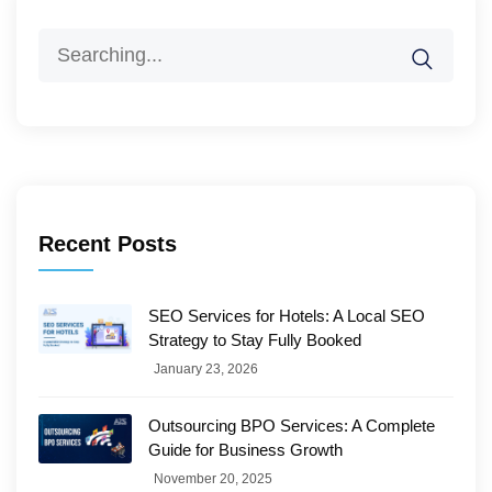
Search
for:
Recent Posts
SEO Services for Hotels: A Local SEO
Strategy to Stay Fully Booked
January 23, 2026
Outsourcing BPO Services: A Complete
Guide for Business Growth
November 20, 2025