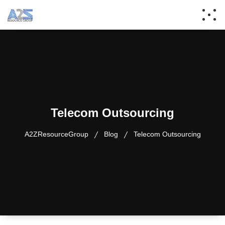
Telecom Outsourcing
A2ZResourceGroup
Blog
Telecom Outsourcing