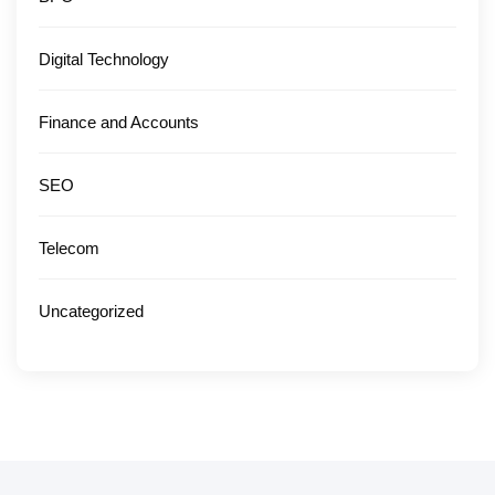
Digital Technology
Finance and Accounts
SEO
Telecom
Uncategorized