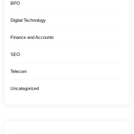
BPO
Digital Technology
Finance and Accounts
SEO
Telecom
Uncategorized