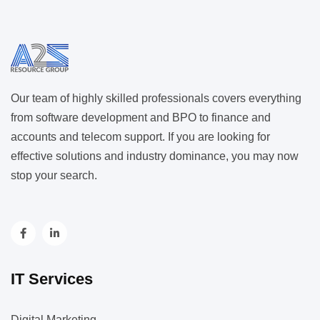
Our team of highly skilled professionals covers everything
from software development and BPO to finance and
accounts and telecom support. If you are looking for
effective solutions and industry dominance, you may now
stop your search.
IT Services
Digital Marketing