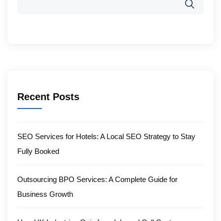
Recent Posts
SEO Services for Hotels: A Local SEO Strategy to Stay
Fully Booked
Outsourcing BPO Services: A Complete Guide for
Business Growth