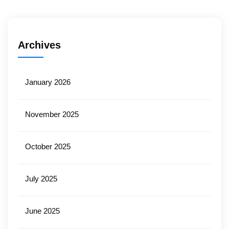
Archives
January 2026
November 2025
October 2025
July 2025
June 2025