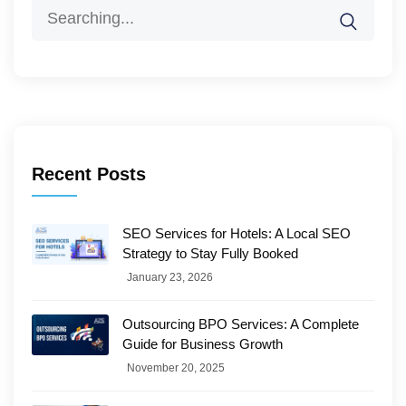
Search
for:
Recent Posts
SEO Services for Hotels: A Local SEO
Strategy to Stay Fully Booked
January 23, 2026
Outsourcing BPO Services: A Complete
Guide for Business Growth
November 20, 2025