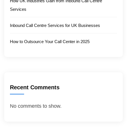
How UK Industries Gain from Inbound Call Centre
Services
Inbound Call Centre Services for UK Businesses
How to Outsource Your Call Center in 2025
Recent Comments
No comments to show.