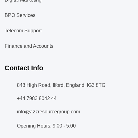
BPO Services
Telecom Support
Finance and Accounts
Contact Info
843 High Road, Ilford, England, IG3 8TG
+44 7983 8042 44
info@a2zresourcegroup.com
Opening Hours: 9:00 - 5:00