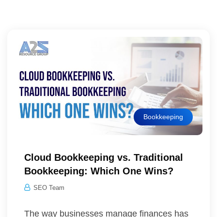
Bookkeeping
Cloud Bookkeeping vs. Traditional
Bookkeeping: Which One Wins?
SEO Team
The way businesses manage finances has