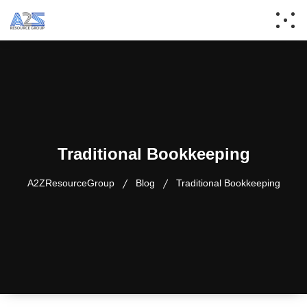
Traditional Bookkeeping
A2ZResourceGroup
Blog
Traditional Bookkeeping