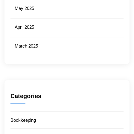
May 2025
April 2025
March 2025
Categories
Bookkeeping