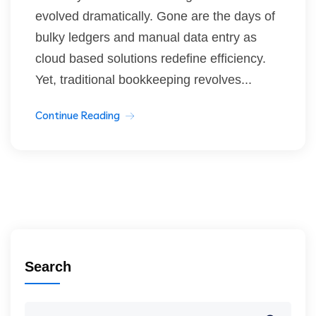
evolved dramatically. Gone are the days of
bulky ledgers and manual data entry as
cloud based solutions redefine efficiency.
Yet, traditional bookkeeping revolves...
Continue Reading
Search