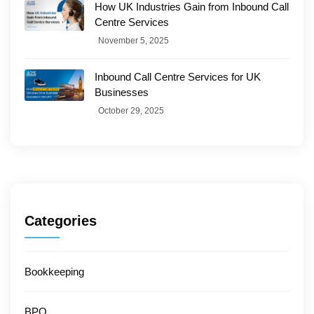
How UK Industries Gain from Inbound Call
Centre Services
November 5, 2025
Inbound Call Centre Services for UK
Businesses
October 29, 2025
Categories
Bookkeeping
BPO